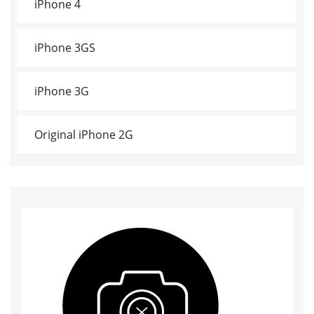
iPhone 4
iPhone 3GS
iPhone 3G
Original iPhone 2G