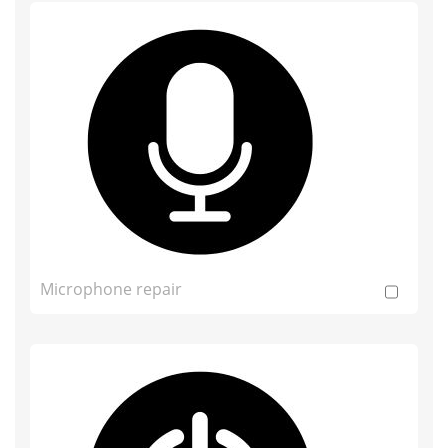
Microphone repair