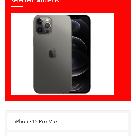
Selected Model Is
iPhone 15 Pro Max