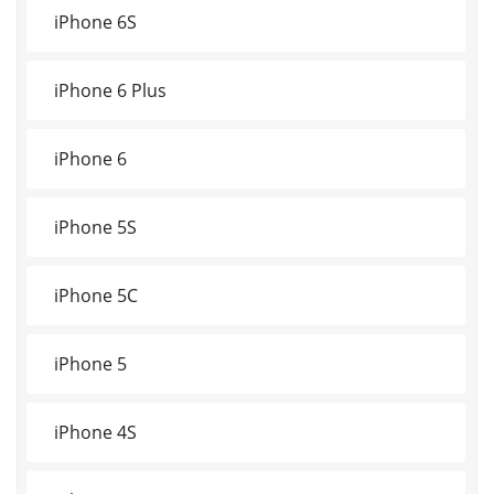
iPhone 6S
iPhone 6 Plus
iPhone 6
iPhone 5S
iPhone 5C
iPhone 5
iPhone 4S