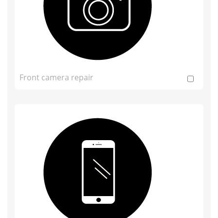
Front camera repair