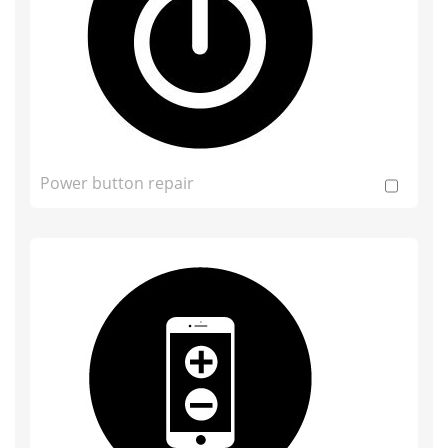
Power button repair