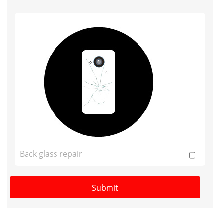
Back glass repair