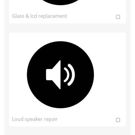
Glass & lcd replacement
Loud speaker repair