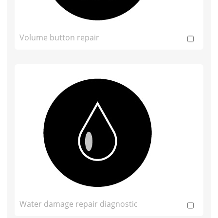
Volume button repair
Water damage repair diagnostic