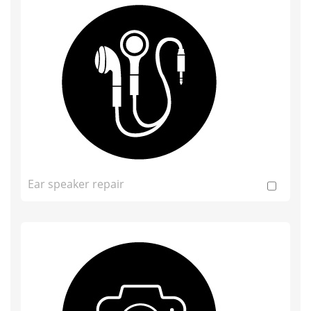
Ear speaker repair