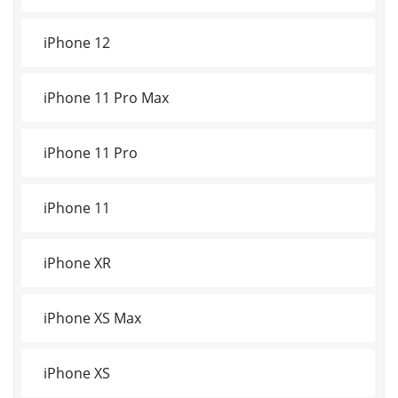
iPhone 12
iPhone 11 Pro Max
iPhone 11 Pro
iPhone 11
iPhone XR
iPhone XS Max
iPhone XS