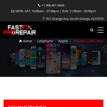
+1 908-601-6666
MON–SAT: 10:00am – 07:00pm | SUN: 11:00am - 05:00pm
76 S Orange Ave, South Orange, NJ 07079
iPhone 12 Pro Max Repair
Home
Cellphone
Apple
iPhone 12 Pro Max