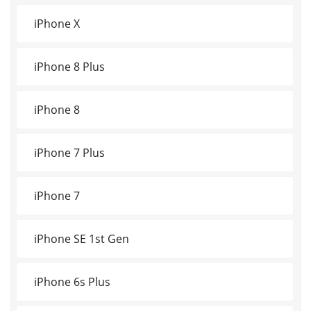
iPhone X
iPhone 8 Plus
iPhone 8
iPhone 7 Plus
iPhone 7
iPhone SE 1st Gen
iPhone 6s Plus