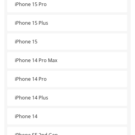
iPhone 15 Pro
iPhone 15 Plus
iPhone 15
iPhone 14 Pro Max
iPhone 14 Pro
iPhone 14 Plus
iPhone 14
iPhone SE 2nd Gen