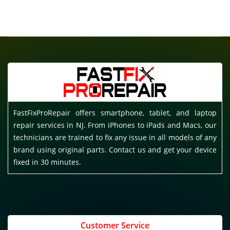
FastFixProRepair offers smartphone, tablet, and laptop
repair services in NJ. From iPhones to iPads and Macs, our
technicians are trained to fix any issue in all models of any
brand using original parts. Contact us and get your device
fixed in 30 minutes.
Customer Service