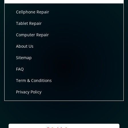
Cellphone Repair
Tablet Repair
Computer Repair
About Us
Sitemap
FAQ
Term & Conditions
Privacy Policy