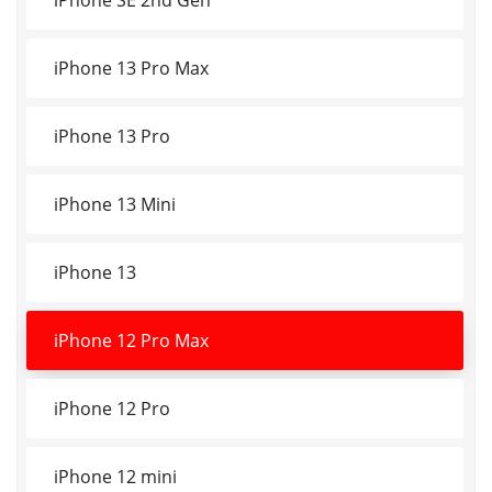
iPhone 13 Pro Max
iPhone 13 Pro
iPhone 13 Mini
iPhone 13
iPhone 12 Pro Max
iPhone 12 Pro
iPhone 12 mini