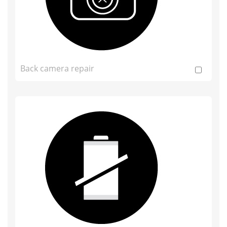
Back camera repair