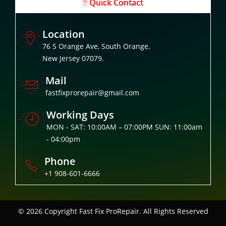
Quick Contact
Location
76 S Orange Ave, South Orange,
New Jersey 07079.
Mail
fastfixprorepair@gmail.com
Working Days
MON - SAT: 10:00AM – 07:00PM SUN: 11:00am
- 04:00pm
Phone
+1 908-601-6666
© 2026 Copyright
Fast Fix ProRepair. All Rights Reserved