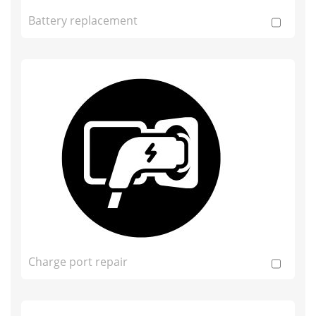
Battery replacement
Charge port repair