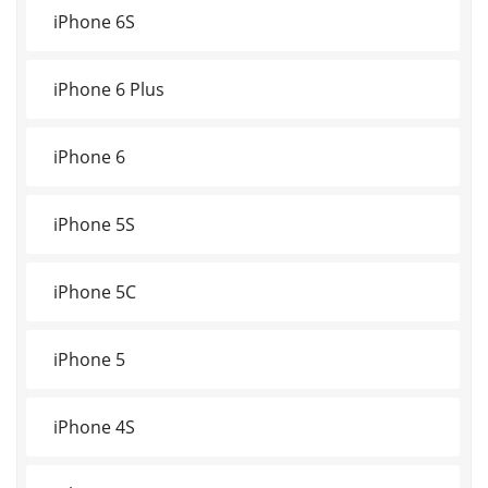
iPhone 6S
iPhone 6 Plus
iPhone 6
iPhone 5S
iPhone 5C
iPhone 5
iPhone 4S