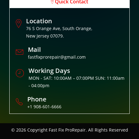
Quick Contact
Location
76 S Orange Ave, South Orange,
New Jersey 07079.
Mail
fastfixprorepair@gmail.com
Working Days
MON - SAT: 10:00AM – 07:00PM SUN: 11:00am
- 04:00pm
Phone
+1 908-601-6666
© 2026 Copyright
Fast Fix ProRepair. All Rights Reserved