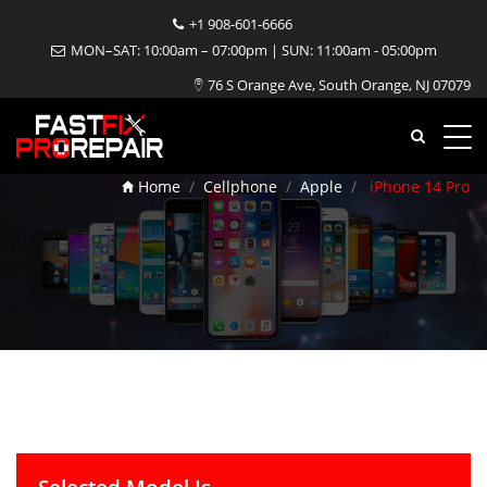
+1 908-601-6666
MON–SAT: 10:00am – 07:00pm | SUN: 11:00am - 05:00pm
76 S Orange Ave, South Orange, NJ 07079
iPhone 14 Pro Repair
Home
Cellphone
Apple
iPhone 14 Pro