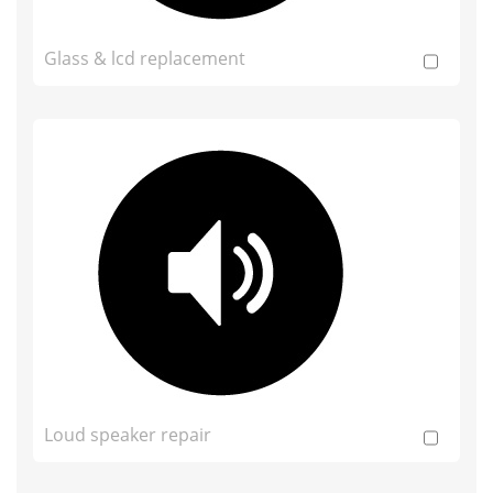
Glass & lcd replacement
Loud speaker repair