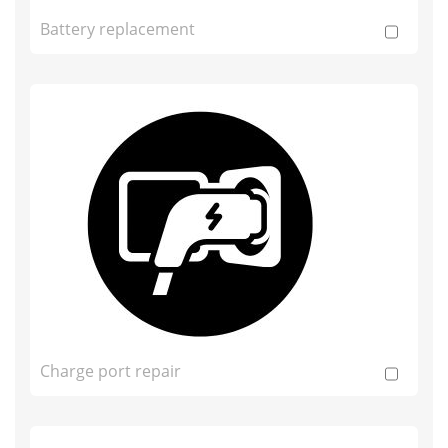
Battery replacement
Charge port repair