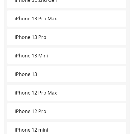
iPhone 13 Pro Max
iPhone 13 Pro
iPhone 13 Mini
iPhone 13
iPhone 12 Pro Max
iPhone 12 Pro
iPhone 12 mini