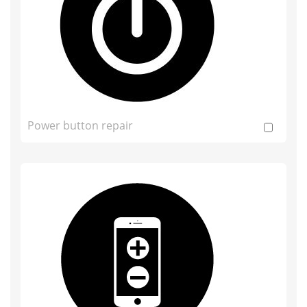
Power button repair