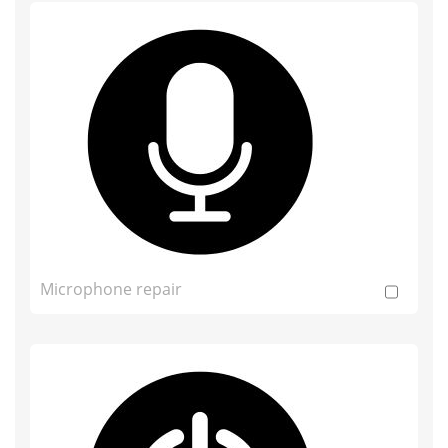
Microphone repair