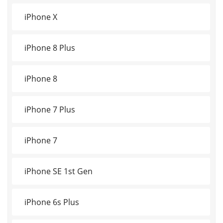
iPhone X
iPhone 8 Plus
iPhone 8
iPhone 7 Plus
iPhone 7
iPhone SE 1st Gen
iPhone 6s Plus