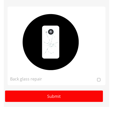
Back glass repair