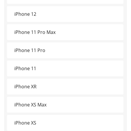
iPhone 12
iPhone 11 Pro Max
iPhone 11 Pro
iPhone 11
iPhone XR
iPhone XS Max
iPhone XS