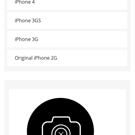
iPhone 4
iPhone 3GS
iPhone 3G
Original iPhone 2G