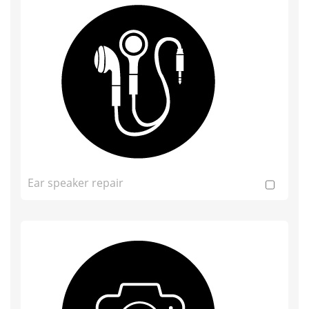
Ear speaker repair