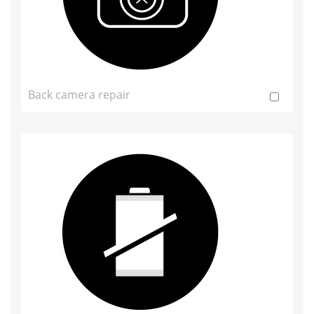
Back camera repair