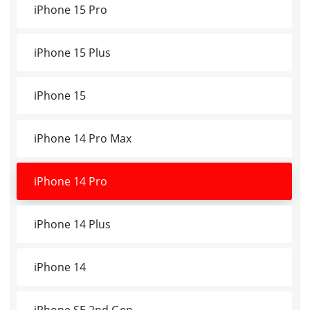
iPhone 15 Pro
iPhone 15 Plus
iPhone 15
iPhone 14 Pro Max
iPhone 14 Pro
iPhone 14 Plus
iPhone 14
iPhone SE 2nd Gen