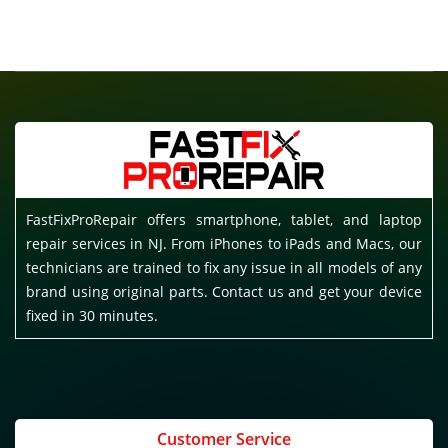
FastFixProRepair offers smartphone, tablet, and laptop
repair services in NJ. From iPhones to iPads and Macs, our
technicians are trained to fix any issue in all models of any
brand using original parts. Contact us and get your device
fixed in 30 minutes.
Customer Service