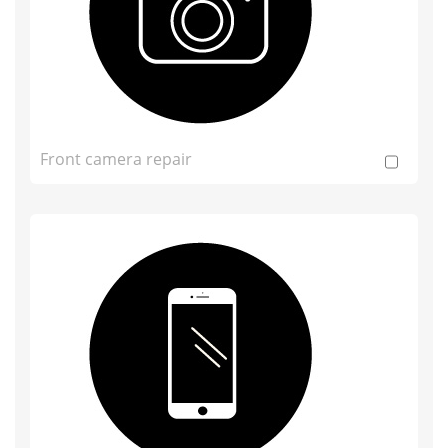
Front camera repair