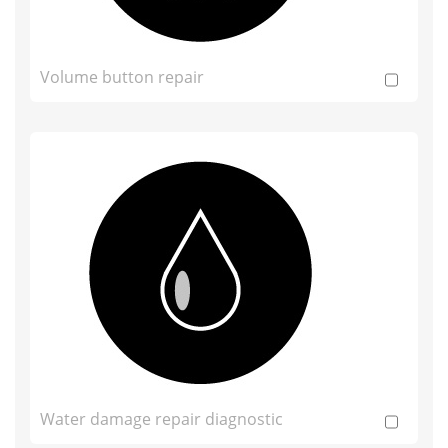
Volume button repair
Water damage repair diagnostic