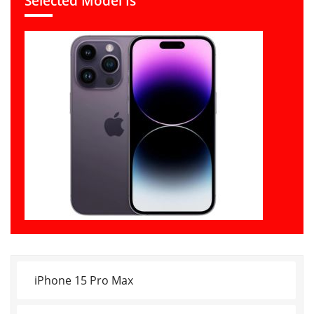
Selected Model Is
iPhone 15 Pro Max