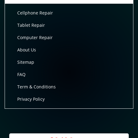
Cellphone Repair
Tablet Repair
Computer Repair
About Us
Sitemap
FAQ
Term & Conditions
Privacy Policy