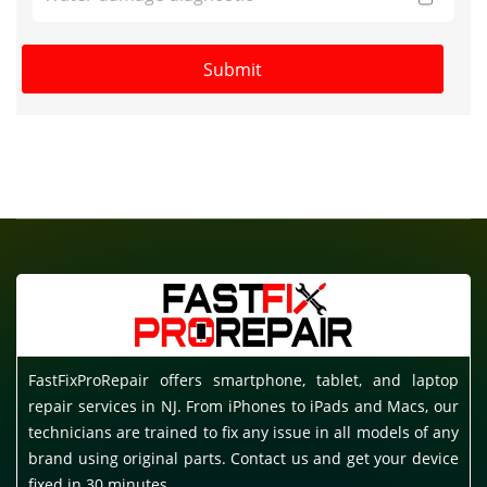
FastFixProRepair offers smartphone, tablet, and laptop
repair services in NJ. From iPhones to iPads and Macs, our
technicians are trained to fix any issue in all models of any
brand using original parts. Contact us and get your device
fixed in 30 minutes.