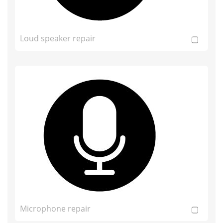
Loud speaker repair
Microphone repair