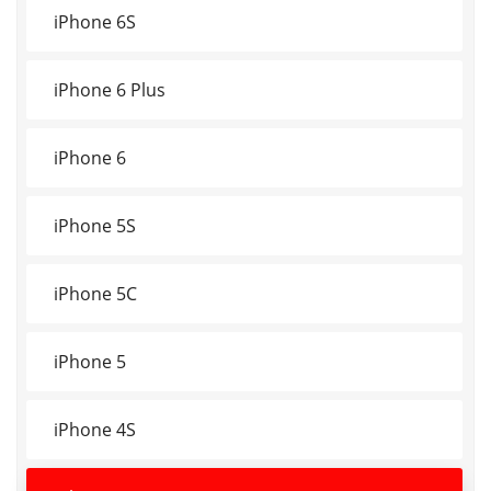
iPhone 6S
iPhone 6 Plus
iPhone 6
iPhone 5S
iPhone 5C
iPhone 5
iPhone 4S