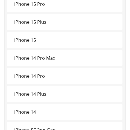
iPhone 15 Pro
iPhone 15 Plus
iPhone 15
iPhone 14 Pro Max
iPhone 14 Pro
iPhone 14 Plus
iPhone 14
iPhone SE 2nd Gen