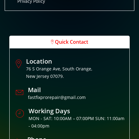
Privacy Policy
Quick Contact
Location
76 S Orange Ave, South Orange,
New Jersey 07079.
Mail
fastfixprorepair@gmail.com
Working Days
MON - SAT: 10:00AM – 07:00PM SUN: 11:00am
- 04:00pm