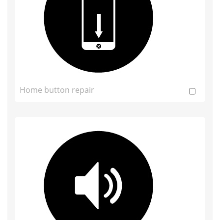
Home button repair