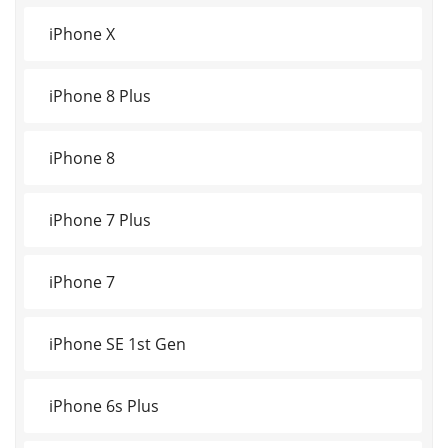
iPhone X
iPhone 8 Plus
iPhone 8
iPhone 7 Plus
iPhone 7
iPhone SE 1st Gen
iPhone 6s Plus