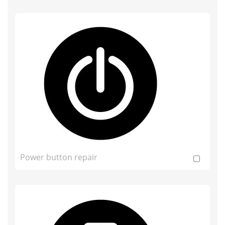
Power button repair