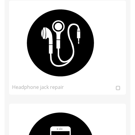
Headphone jack repair