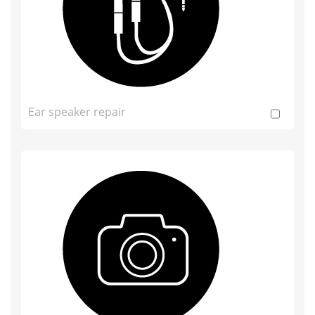
Ear speaker repair