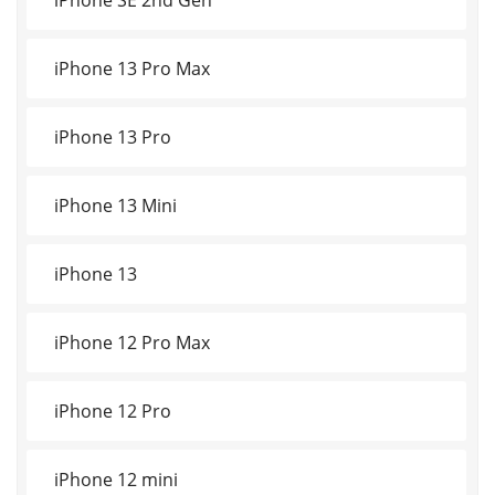
iPhone 13 Pro Max
iPhone 13 Pro
iPhone 13 Mini
iPhone 13
iPhone 12 Pro Max
iPhone 12 Pro
iPhone 12 mini