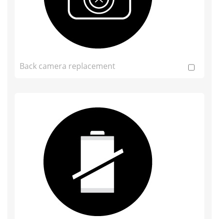
Back camera replacement