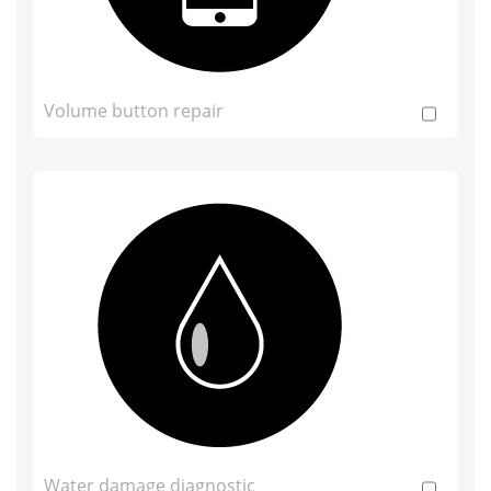
Volume button repair
Water damage diagnostic