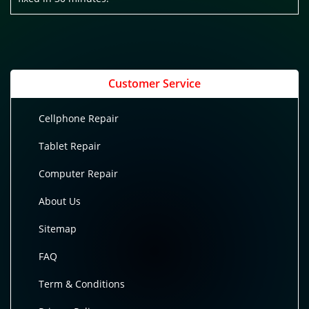
Customer Service
Cellphone Repair
Tablet Repair
Computer Repair
About Us
Sitemap
FAQ
Term & Conditions