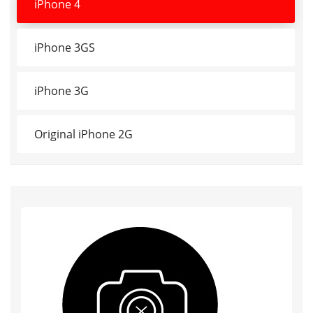
iPhone 4
iPhone 3GS
iPhone 3G
Original iPhone 2G