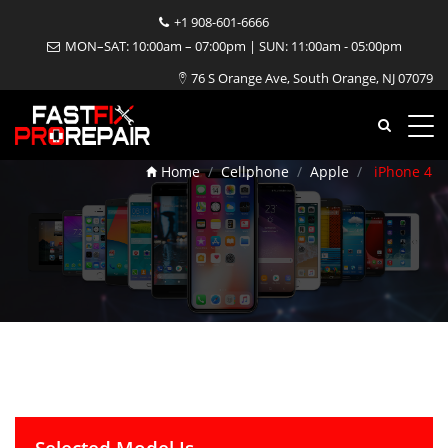
+1 908-601-6666
MON–SAT: 10:00am – 07:00pm | SUN: 11:00am - 05:00pm
76 S Orange Ave, South Orange, NJ 07079
iPhone 4 Repair
Home
Cellphone
Apple
iPhone 4