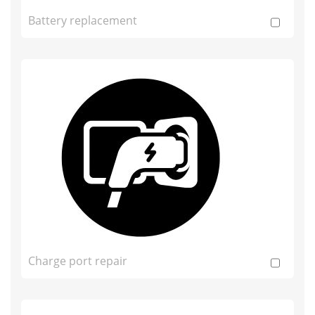
Battery replacement
Charge port repair