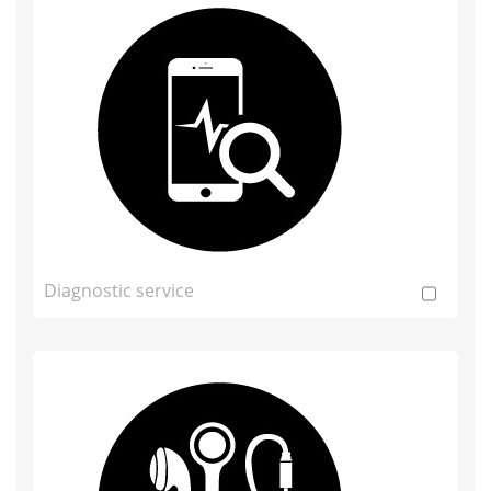
Diagnostic service