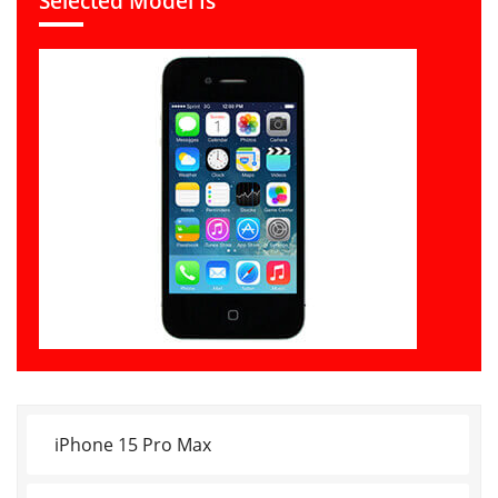
Selected Model Is
iPhone 15 Pro Max