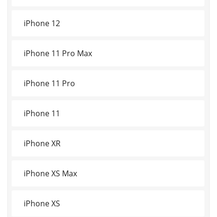
iPhone 12
iPhone 11 Pro Max
iPhone 11 Pro
iPhone 11
iPhone XR
iPhone XS Max
iPhone XS