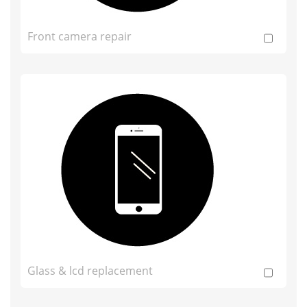
Front camera repair
Glass & lcd replacement