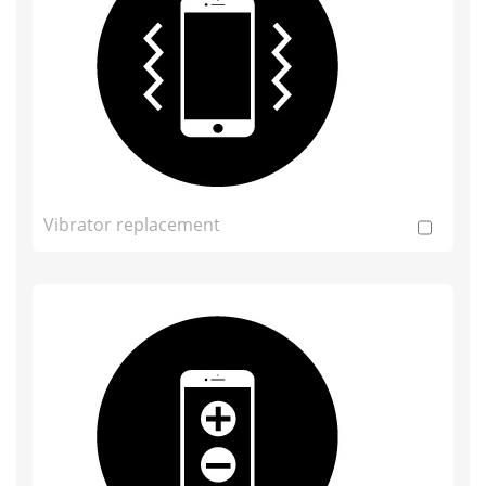
Vibrator replacement