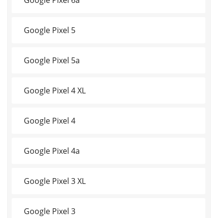
Google Pixel 5
Google Pixel 5a
Google Pixel 4 XL
Google Pixel 4
Google Pixel 4a
Google Pixel 3 XL
Google Pixel 3