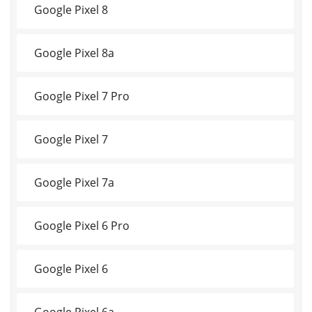
Google Pixel 8
Google Pixel 8a
Google Pixel 7 Pro
Google Pixel 7
Google Pixel 7a
Google Pixel 6 Pro
Google Pixel 6
Google Pixel 6a