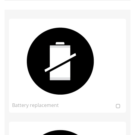
Battery replacement