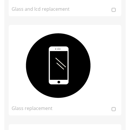
Glass and lcd replacement
Glass replacement