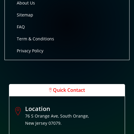
About Us
Sitemap
FAQ
Term & Conditions
Privacy Policy
Quick Contact
Location
76 S Orange Ave, South Orange,
New Jersey 07079.