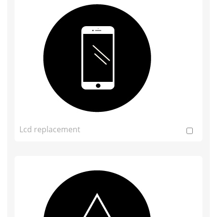
Lcd replacement