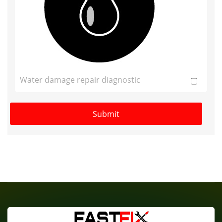
Water damage repair diagnostic