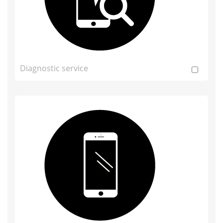
Diagnostic service