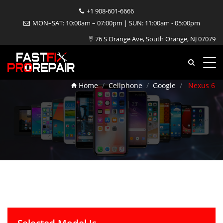
+1 908-601-6666
MON–SAT: 10:00am – 07:00pm | SUN: 11:00am - 05:00pm
76 S Orange Ave, South Orange, NJ 07079
Nexus 6 Repair
Home
Cellphone
Google
Nexus 6