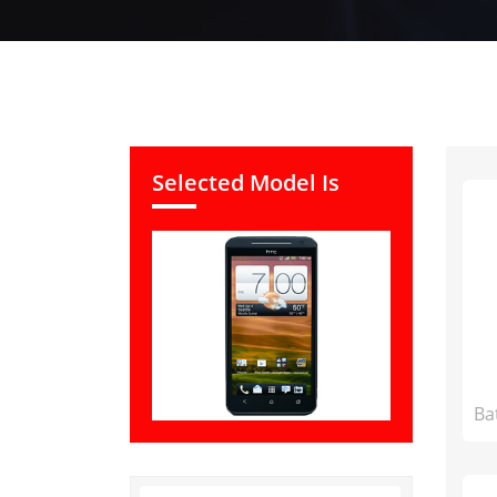
Selected Model Is
Ba