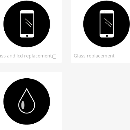
ass and lcd replacement
Glass replacement