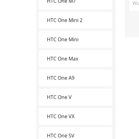
HTC One M7
Wa
HTC One Mini 2
HTC One Mini
HTC One Max
HTC One A9
HTC One V
HTC One VX
HTC One SV