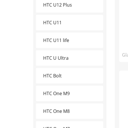
HTC U12 Plus
HTC U11
HTC U11 life
Gl
HTC U Ultra
HTC Bolt
HTC One M9
HTC One M8