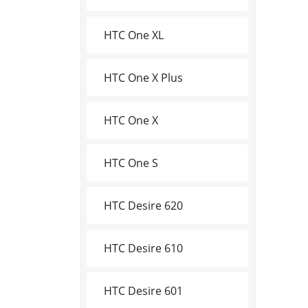
HTC One XL
HTC One X Plus
HTC One X
HTC One S
HTC Desire 620
HTC Desire 610
HTC Desire 601