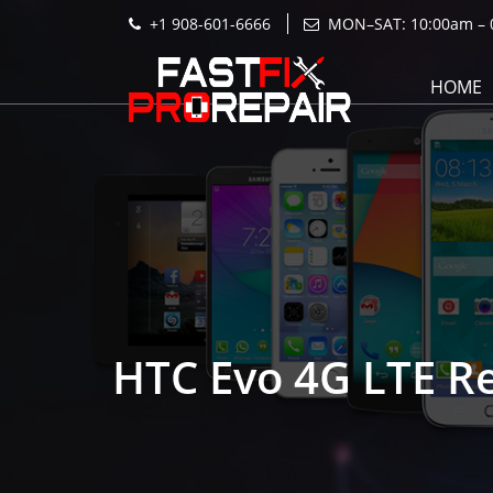
+1 908-601-6666
MON–SAT: 10:00am – 
HOME
HTC Evo 4G LTE R