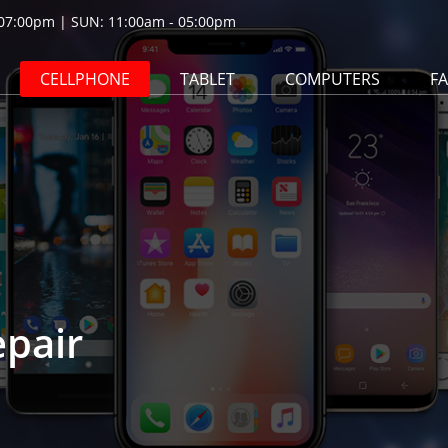
07:00pm | SUN: 11:00am - 05:00pm
CELLPHONE
TABLET
COMPUTERS
F
epair