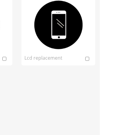
Lcd replacement