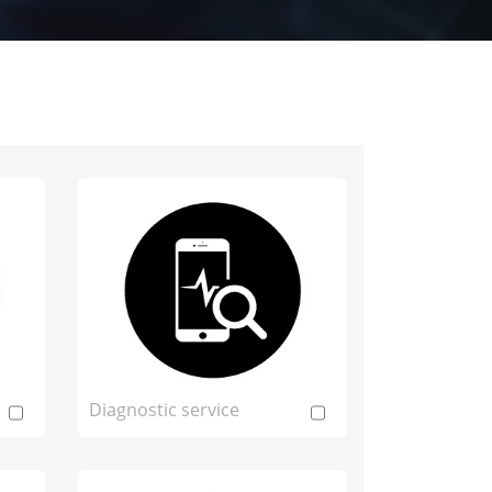
Diagnostic service