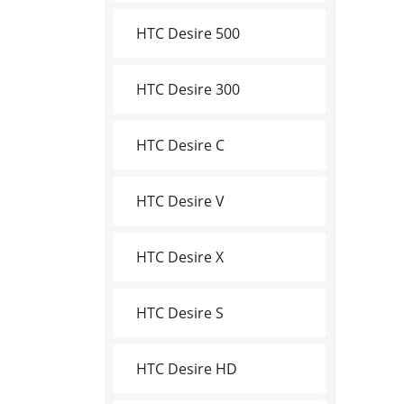
HTC Desire 500
HTC Desire 300
HTC Desire C
HTC Desire V
HTC Desire X
HTC Desire S
HTC Desire HD