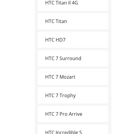
HTC Titan II 4G
HTC Titan
HTC HD7
HTC 7 Surround
HTC 7 Mozart
HTC 7 Trophy
HTC 7 Pro Arrive
HTC Incredible S