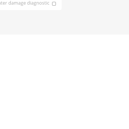
ter damage diagnostic