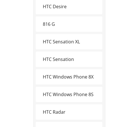
HTC Desire
816 G
HTC Sensation XL
HTC Sensation
HTC Windows Phone 8X
HTC Windows Phone 8S
HTC Radar