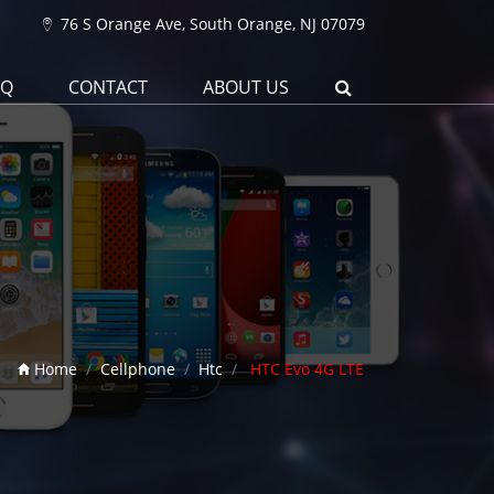
76 S Orange Ave, South Orange, NJ 07079
AQ
CONTACT
ABOUT US
Home
Cellphone
Htc
HTC Evo 4G LTE