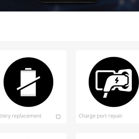
ttery replacement
Charge port repair