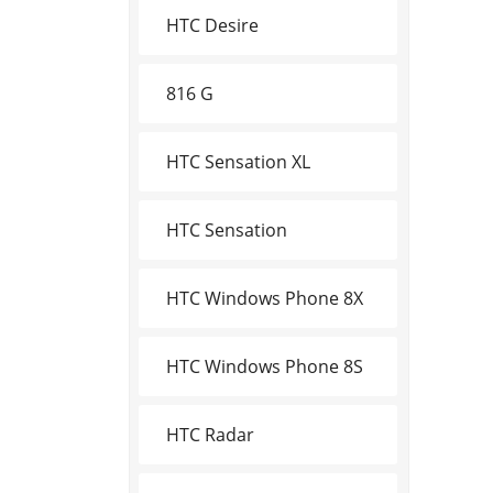
HTC Desire
816 G
HTC Sensation XL
HTC Sensation
HTC Windows Phone 8X
HTC Windows Phone 8S
HTC Radar