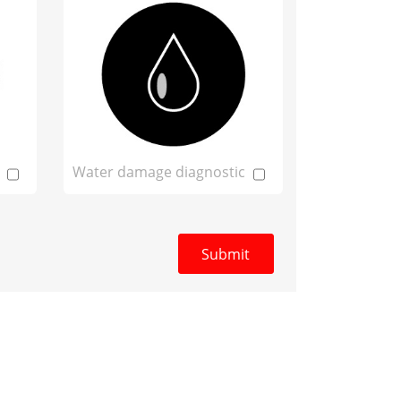
Water damage diagnostic