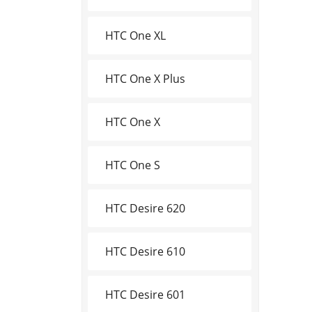
HTC One XL
HTC One X Plus
HTC One X
HTC One S
HTC Desire 620
HTC Desire 610
HTC Desire 601