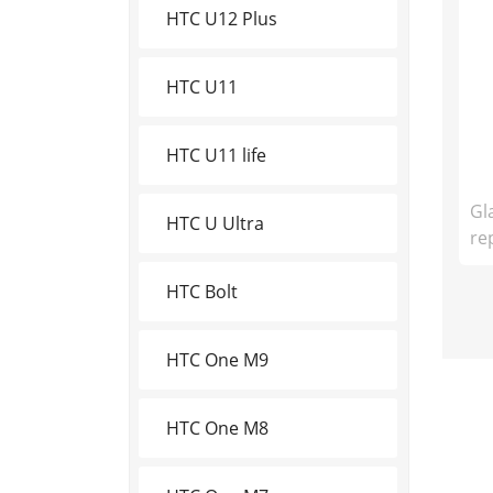
HTC U12 Plus
HTC U11
HTC U11 life
Gl
HTC U Ultra
re
HTC Bolt
HTC One M9
HTC One M8