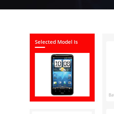
Selected Model Is
Ba