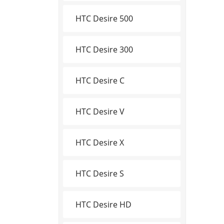
HTC Desire 500
HTC Desire 300
HTC Desire C
HTC Desire V
HTC Desire X
HTC Desire S
HTC Desire HD