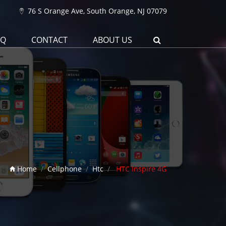
76 S Orange Ave, South Orange, NJ 07079
AQ
CONTACT
ABOUT US
Home
Cellphone
Htc
HTC Inspire 4G