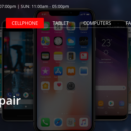
07:00pm | SUN: 11:00am - 05:00pm
CELLPHONE
TABLET
COMPUTERS
F
pair