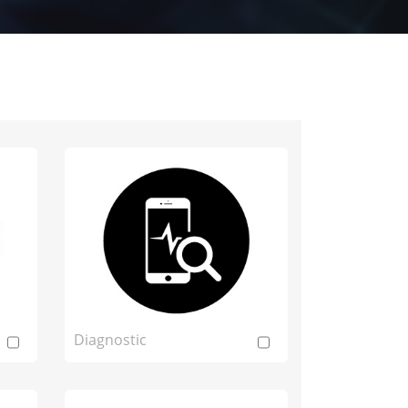
Diagnostic