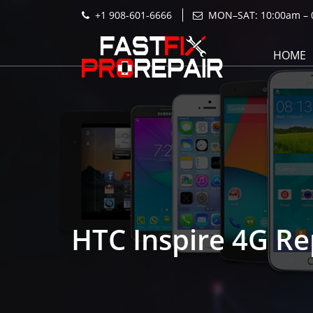
+1 908-601-6666
MON–SAT: 10:00am – 
HOME
HTC Inspire 4G Re