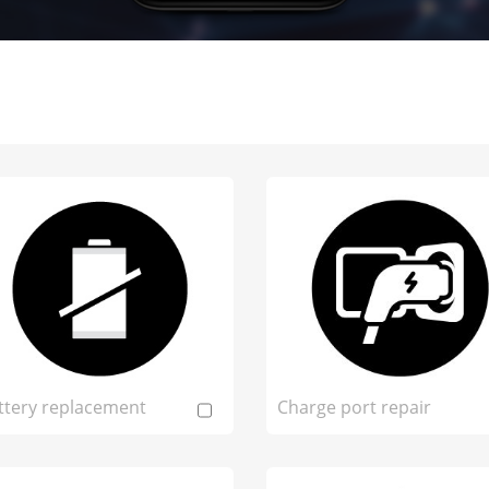
ttery replacement
Charge port repair