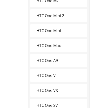
HTC One M7
HTC One Mini 2
HTC One Mini
HTC One Max
HTC One A9
HTC One V
HTC One VX
HTC One SV