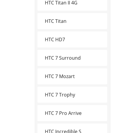
HTC Titan II 4G
HTC Titan
HTC HD7
HTC 7 Surround
HTC 7 Mozart
HTC 7 Trophy
HTC 7 Pro Arrive
HTC Incredible S