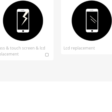
ass & touch screen & lcd
Lcd replacement
placement