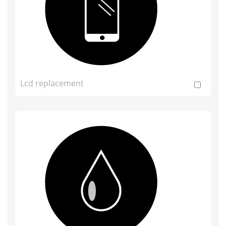
Lcd replacement