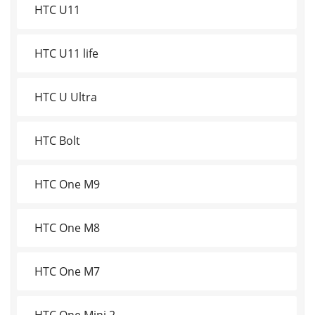
HTC U11
HTC U11 life
HTC U Ultra
HTC Bolt
HTC One M9
HTC One M8
HTC One M7
HTC One Mini 2