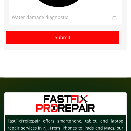
Water damage diagnostic
FastFixProRepair offers smartphone, tablet, and laptop
repair services in NJ. From iPhones to iPads and Macs, our