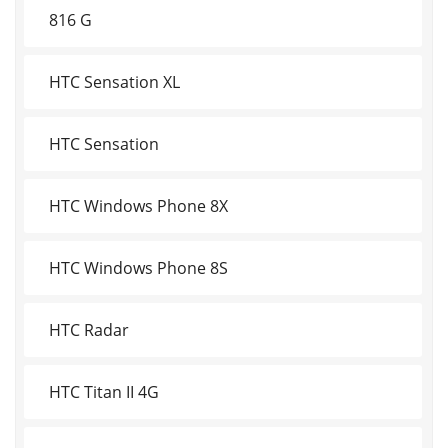
816 G
HTC Sensation XL
HTC Sensation
HTC Windows Phone 8X
HTC Windows Phone 8S
HTC Radar
HTC Titan II 4G