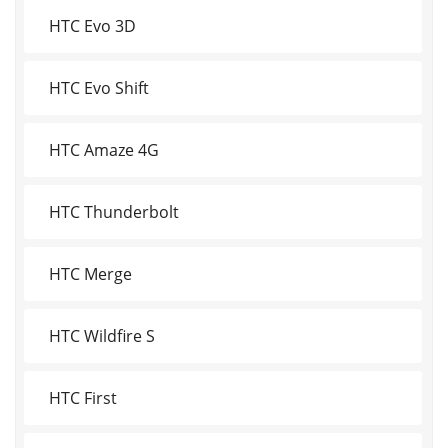
HTC Evo 3D
HTC Evo Shift
HTC Amaze 4G
HTC Thunderbolt
HTC Merge
HTC Wildfire S
HTC First