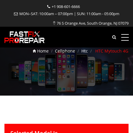
+1 908-601-6666
MON–SAT: 10:00am – 07:00pm | SUN: 11:00am - 05:00pm
76 S Orange Ave, South Orange, NJ 07079
HTC Mytouch 4G Repair
Home
Cellphone
Htc
HTC Mytouch 4G