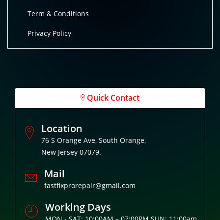
Term & Conditions
Privacy Policy
Quick Contact
Location
76 S Orange Ave, South Orange,
New Jersey 07079.
Mail
fastfixprorepair@gmail.com
Working Days
MON - SAT: 10:00AM – 07:00PM SUN: 11:00am