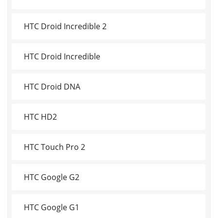
HTC Droid Incredible 2
HTC Droid Incredible
HTC Droid DNA
HTC HD2
HTC Touch Pro 2
HTC Google G2
HTC Google G1