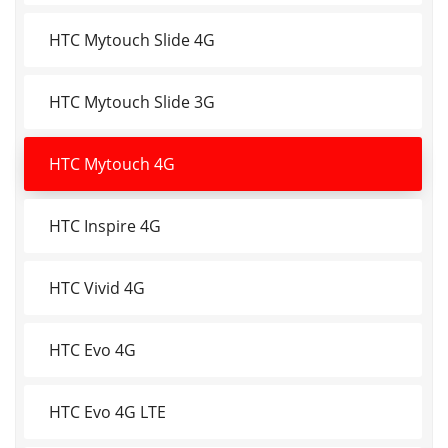
HTC Mytouch Slide 4G
HTC Mytouch Slide 3G
HTC Mytouch 4G
HTC Inspire 4G
HTC Vivid 4G
HTC Evo 4G
HTC Evo 4G LTE