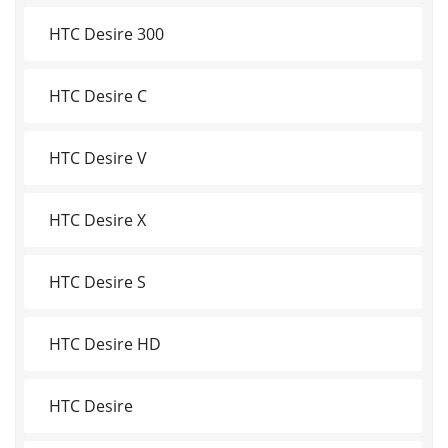
HTC Desire 300
HTC Desire C
HTC Desire V
HTC Desire X
HTC Desire S
HTC Desire HD
HTC Desire