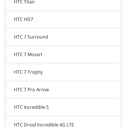
HTC Titan
HTC HD7
HTC 7 Surround
HTC 7 Mozart
HTC 7 Trophy
HTC 7 Pro Arrive
HTC Incredible S
HTC Droid Incredible 4G LTE