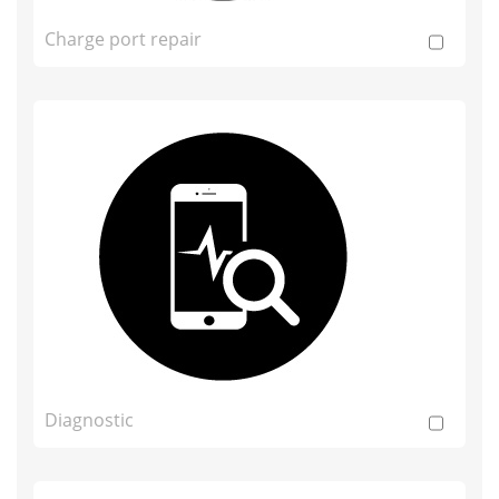
Charge port repair
Diagnostic