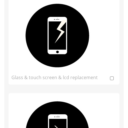
Glass & touch screen & lcd replacement