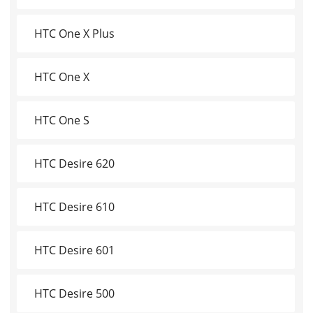
HTC One X Plus
HTC One X
HTC One S
HTC Desire 620
HTC Desire 610
HTC Desire 601
HTC Desire 500