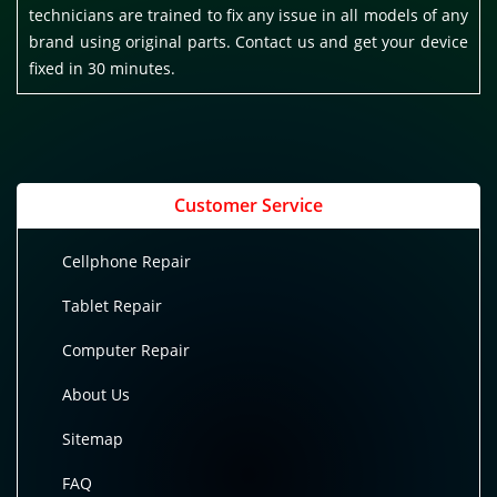
technicians are trained to fix any issue in all models of any
brand using original parts. Contact us and get your device
fixed in 30 minutes.
Customer Service
Cellphone Repair
Tablet Repair
Computer Repair
About Us
Sitemap
FAQ