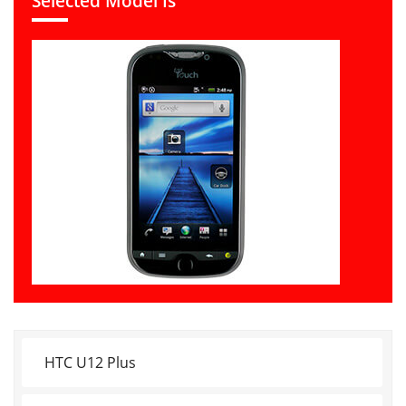
Selected Model Is
HTC U12 Plus