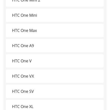
HTC One Mini
HTC One Max
HTC One A9
HTC One V
HTC One VX
HTC One SV
HTC One XL