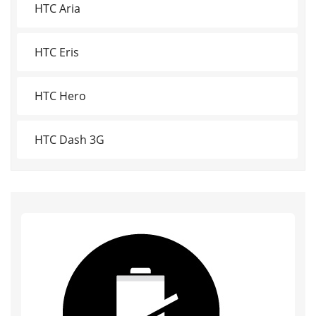
HTC Aria
HTC Eris
HTC Hero
HTC Dash 3G