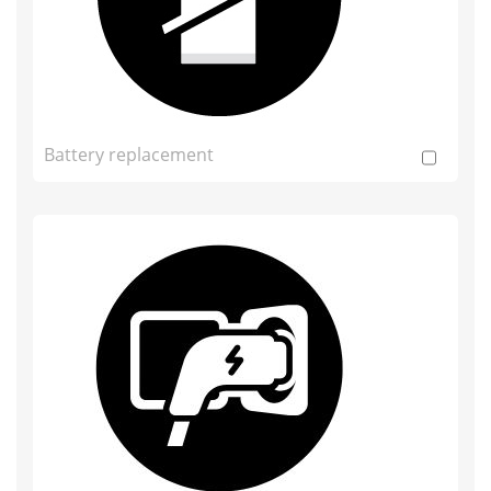
Battery replacement