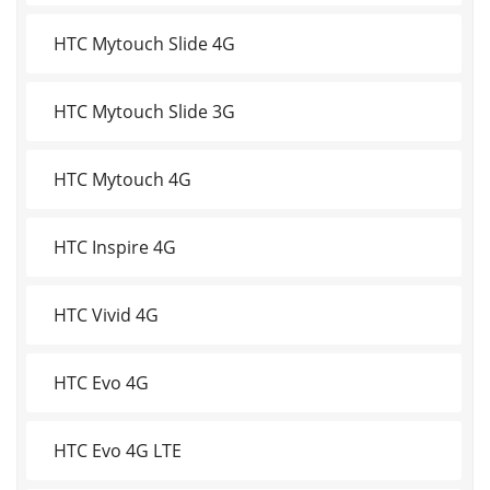
HTC Mytouch Slide 4G
HTC Mytouch Slide 3G
HTC Mytouch 4G
HTC Inspire 4G
HTC Vivid 4G
HTC Evo 4G
HTC Evo 4G LTE