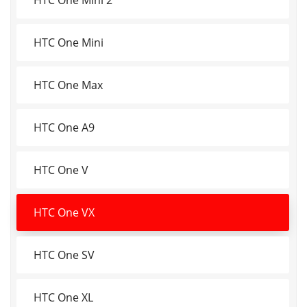
HTC One Mini
HTC One Max
HTC One A9
HTC One V
HTC One VX
HTC One SV
HTC One XL