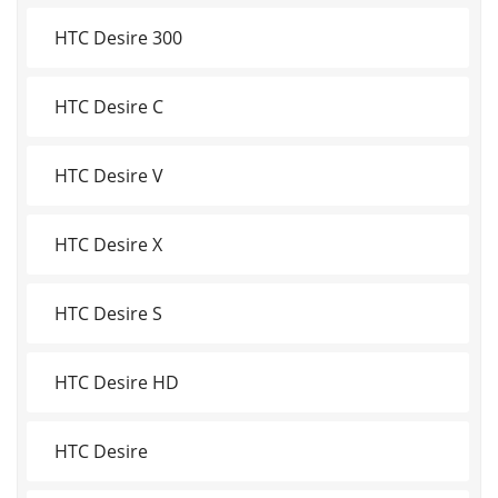
HTC Desire 300
HTC Desire C
HTC Desire V
HTC Desire X
HTC Desire S
HTC Desire HD
HTC Desire