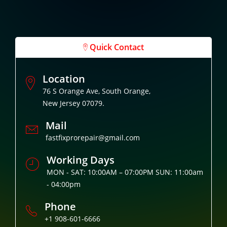
Quick Contact
Location
76 S Orange Ave, South Orange,
New Jersey 07079.
Mail
fastfixprorepair@gmail.com
Working Days
MON - SAT: 10:00AM – 07:00PM SUN: 11:00am
- 04:00pm
Phone
+1 908-601-6666