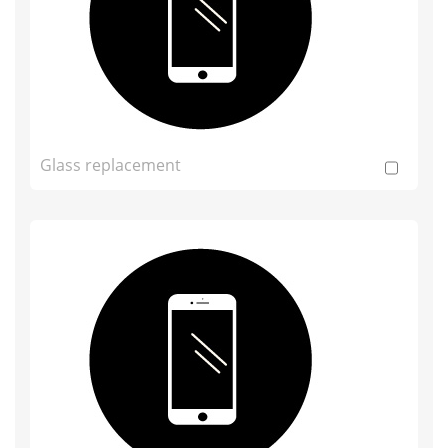
Glass replacement