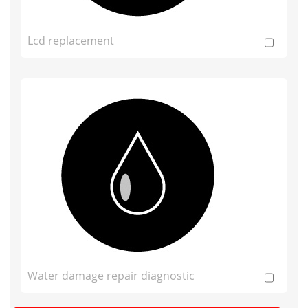
Lcd replacement
Water damage repair diagnostic