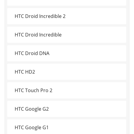
HTC Droid Incredible 2
HTC Droid Incredible
HTC Droid DNA
HTC HD2
HTC Touch Pro 2
HTC Google G2
HTC Google G1