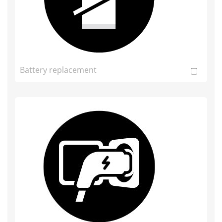
Battery replacement