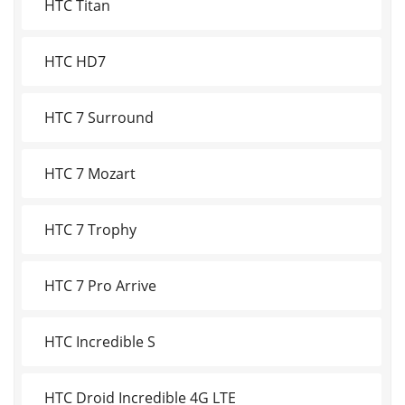
HTC Titan
HTC HD7
HTC 7 Surround
HTC 7 Mozart
HTC 7 Trophy
HTC 7 Pro Arrive
HTC Incredible S
HTC Droid Incredible 4G LTE