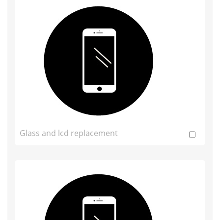
Glass and lcd replacement