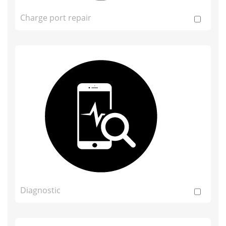
Charge port repair
Diagnostic