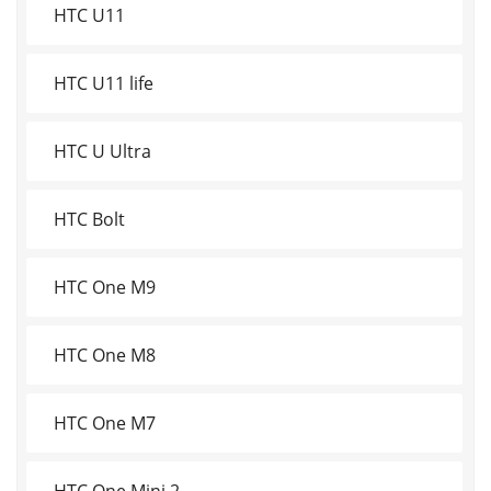
HTC U11
HTC U11 life
HTC U Ultra
HTC Bolt
HTC One M9
HTC One M8
HTC One M7
HTC One Mini 2