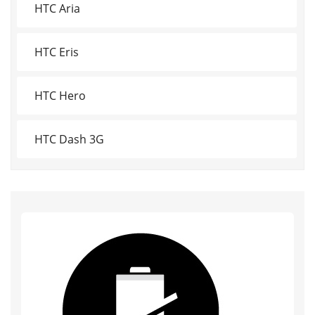
HTC Aria
HTC Eris
HTC Hero
HTC Dash 3G