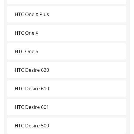
HTC One X Plus
HTC One X
HTC One S
HTC Desire 620
HTC Desire 610
HTC Desire 601
HTC Desire 500