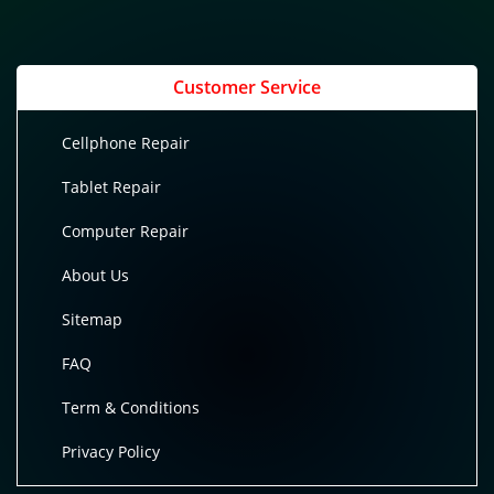
Customer Service
Cellphone Repair
Tablet Repair
Computer Repair
About Us
Sitemap
FAQ
Term & Conditions
Privacy Policy