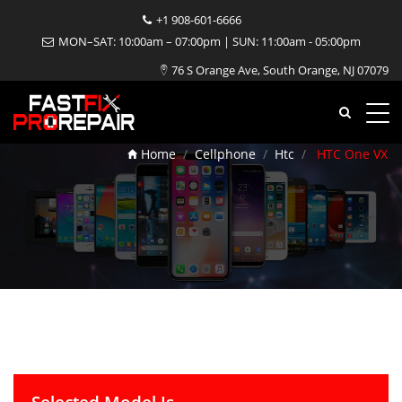
+1 908-601-6666
MON–SAT: 10:00am – 07:00pm | SUN: 11:00am - 05:00pm
76 S Orange Ave, South Orange, NJ 07079
HTC One VX Repair
Home
Cellphone
Htc
HTC One VX