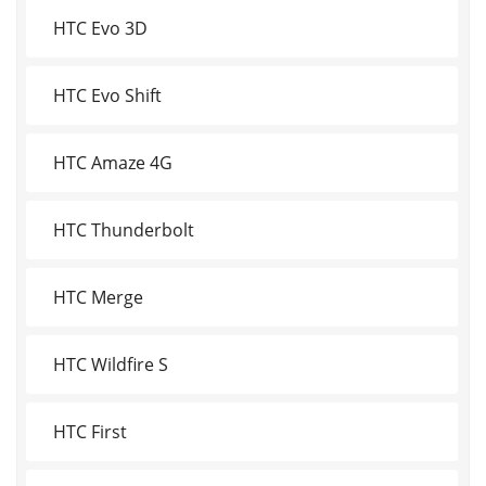
HTC Evo 3D
HTC Evo Shift
HTC Amaze 4G
HTC Thunderbolt
HTC Merge
HTC Wildfire S
HTC First