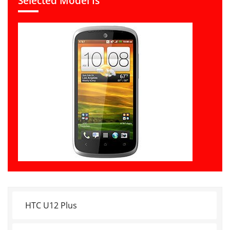
Selected Model Is
HTC U12 Plus