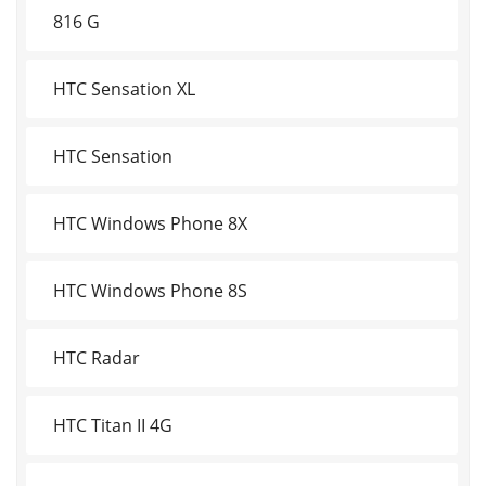
816 G
HTC Sensation XL
HTC Sensation
HTC Windows Phone 8X
HTC Windows Phone 8S
HTC Radar
HTC Titan II 4G