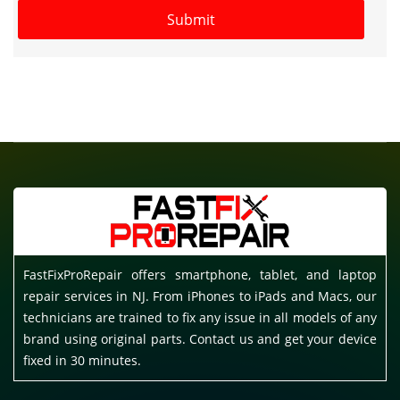
FastFixProRepair offers smartphone, tablet, and laptop
repair services in NJ. From iPhones to iPads and Macs, our
technicians are trained to fix any issue in all models of any
brand using original parts. Contact us and get your device
fixed in 30 minutes.