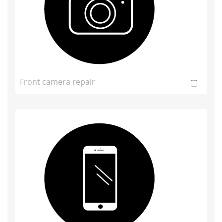
Front camera repair