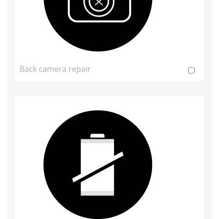
Back camera repair