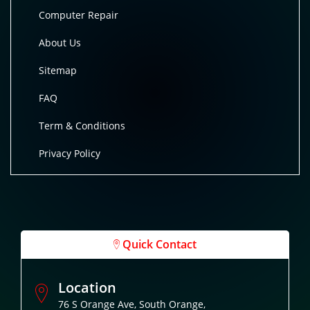
Computer Repair
About Us
Sitemap
FAQ
Term & Conditions
Privacy Policy
Quick Contact
Location
76 S Orange Ave, South Orange,