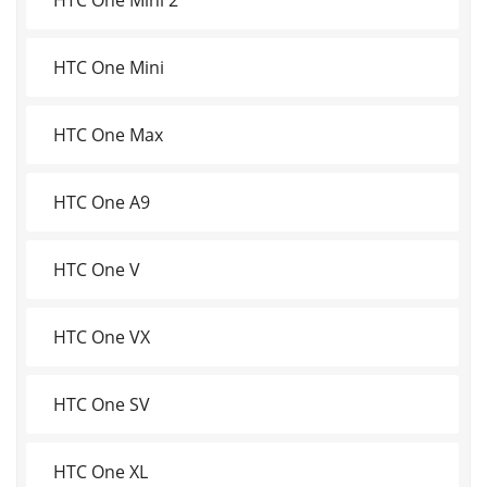
HTC One Mini
HTC One Max
HTC One A9
HTC One V
HTC One VX
HTC One SV
HTC One XL