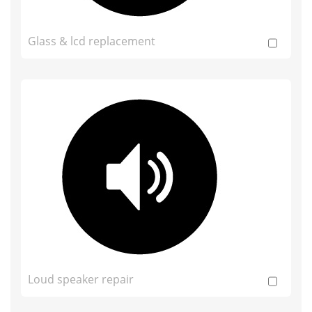
Glass & lcd replacement
Loud speaker repair