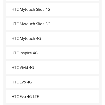
HTC Mytouch Slide 4G
HTC Mytouch Slide 3G
HTC Mytouch 4G
HTC Inspire 4G
HTC Vivid 4G
HTC Evo 4G
HTC Evo 4G LTE