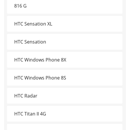
816 G
HTC Sensation XL
HTC Sensation
HTC Windows Phone 8X
HTC Windows Phone 8S
HTC Radar
HTC Titan II 4G