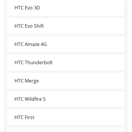
HTC Evo 3D
HTC Evo Shift
HTC Amaze 4G
HTC Thunderbolt
HTC Merge
HTC Wildfire S
HTC First