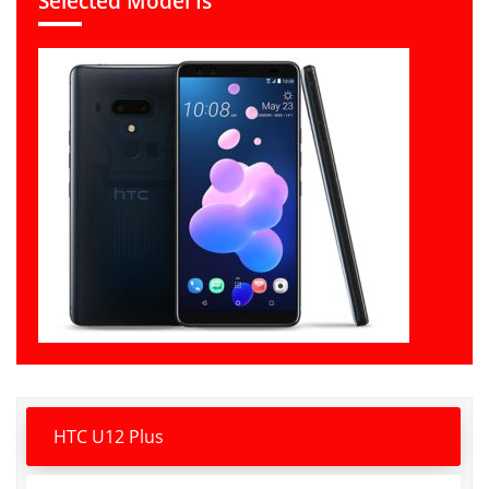
Selected Model Is
HTC U12 Plus