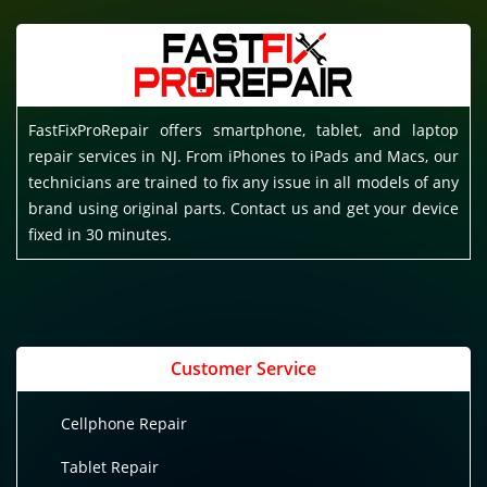
FastFixProRepair offers smartphone, tablet, and laptop
repair services in NJ. From iPhones to iPads and Macs, our
technicians are trained to fix any issue in all models of any
brand using original parts. Contact us and get your device
fixed in 30 minutes.
Customer Service
Cellphone Repair
Tablet Repair