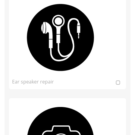
Ear speaker repair