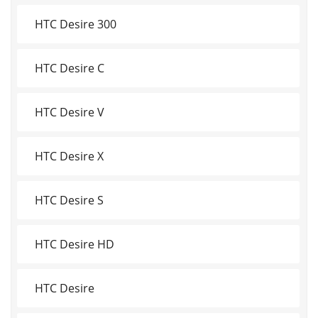
HTC Desire 300
HTC Desire C
HTC Desire V
HTC Desire X
HTC Desire S
HTC Desire HD
HTC Desire