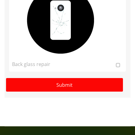
Back glass repair