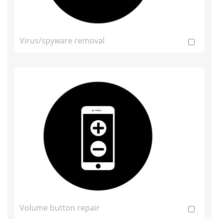
Virus/spyware removal
Volume button repair