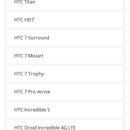
HTC Titan
HTC HD7
HTC 7 Surround
HTC 7 Mozart
HTC 7 Trophy
HTC 7 Pro Arrive
HTC Incredible S
HTC Droid Incredible 4G LTE