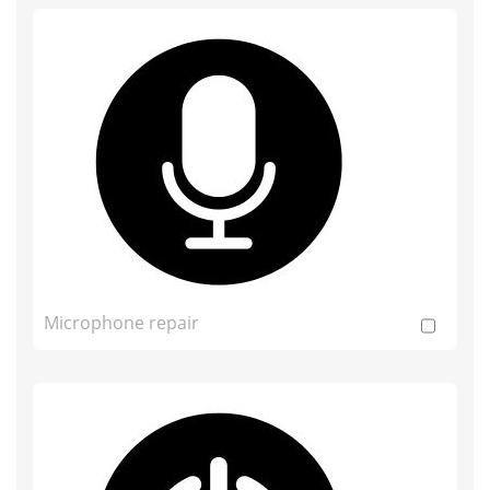
Microphone repair