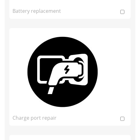
Battery replacement
Charge port repair