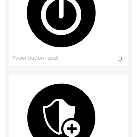
Power button repair