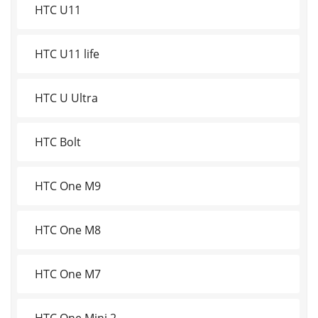
HTC U11
HTC U11 life
HTC U Ultra
HTC Bolt
HTC One M9
HTC One M8
HTC One M7
HTC One Mini 2