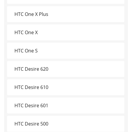
HTC One X Plus
HTC One X
HTC One S
HTC Desire 620
HTC Desire 610
HTC Desire 601
HTC Desire 500