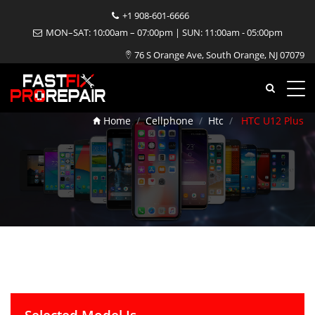
+1 908-601-6666
MON–SAT: 10:00am – 07:00pm | SUN: 11:00am - 05:00pm
76 S Orange Ave, South Orange, NJ 07079
HTC U12 Plus Repair
Home
Cellphone
Htc
HTC U12 Plus