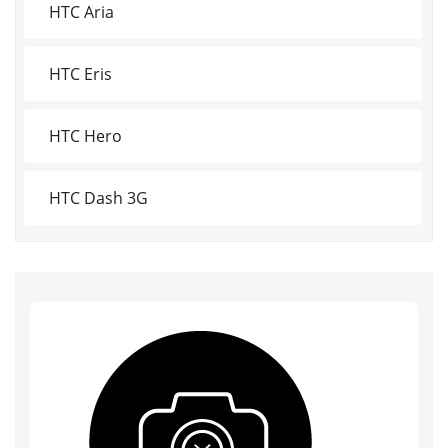
HTC Aria
HTC Eris
HTC Hero
HTC Dash 3G