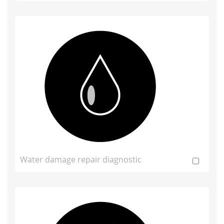
Water damage repair diagnostic