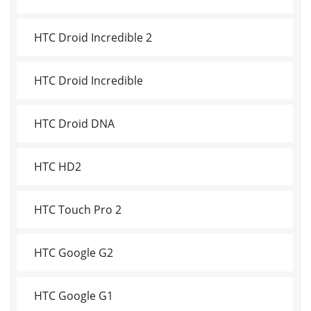
HTC Droid Incredible 2
HTC Droid Incredible
HTC Droid DNA
HTC HD2
HTC Touch Pro 2
HTC Google G2
HTC Google G1