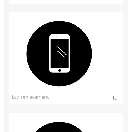
Lcd replacement