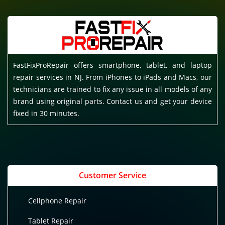
FastFixProRepair offers smartphone, tablet, and laptop
repair services in NJ. From iPhones to iPads and Macs, our
technicians are trained to fix any issue in all models of any
brand using original parts. Contact us and get your device
fixed in 30 minutes.
Customer Service
Cellphone Repair
Tablet Repair