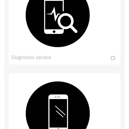
Diagnostic service