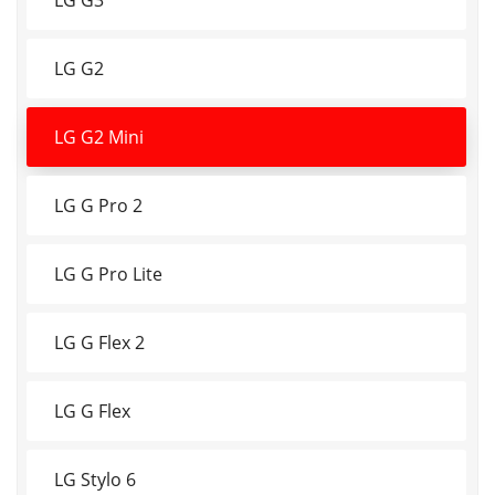
LG G2
LG G2 Mini
LG G Pro 2
LG G Pro Lite
LG G Flex 2
LG G Flex
LG Stylo 6