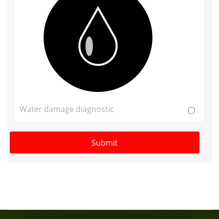
Water damage diagnostic