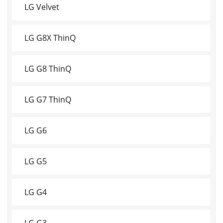
LG Velvet
LG G8X ThinQ
LG G8 ThinQ
LG G7 ThinQ
LG G6
LG G5
LG G4
LG G3