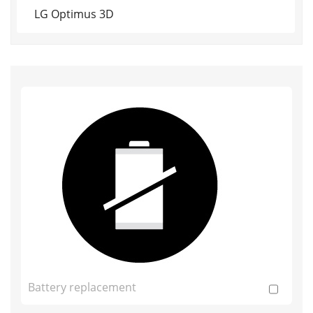
LG Optimus 3D
Battery replacement