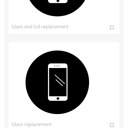
Glass and lcd replacement
Glass replacement