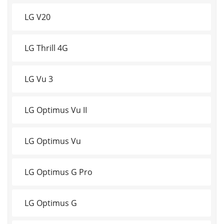
LG V20
LG Thrill 4G
LG Vu 3
LG Optimus Vu II
LG Optimus Vu
LG Optimus G Pro
LG Optimus G