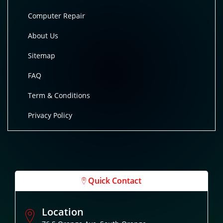
Computer Repair
About Us
Sitemap
FAQ
Term & Conditions
Privacy Policy
Quick Contact
Location