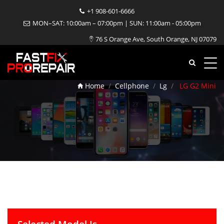
+1 908-601-6666
MON–SAT: 10:00am – 07:00pm | SUN: 11:00am - 05:00pm
76 S Orange Ave, South Orange, NJ 07079
LG G2 Mini Repair
Home
Cellphone
Lg
LG G2 Mini