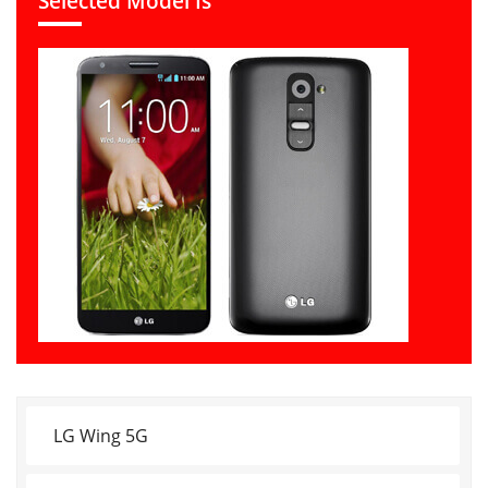
Selected Model Is
LG Wing 5G