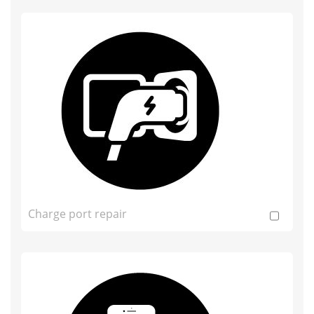
Charge port repair