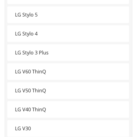
LG Stylo 5
LG Stylo 4
LG Stylo 3 Plus
LG V60 ThinQ
LG V50 ThinQ
LG V40 ThinQ
LG V30