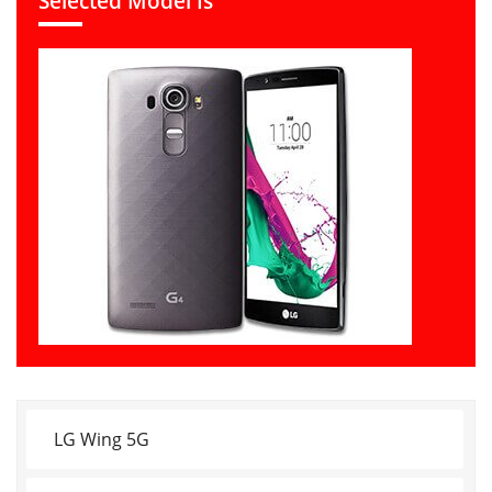
Selected Model Is
LG Wing 5G