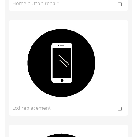
Home button repair
Lcd replacement