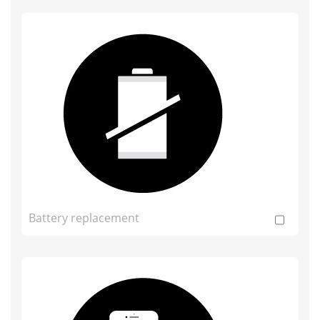
Battery replacement