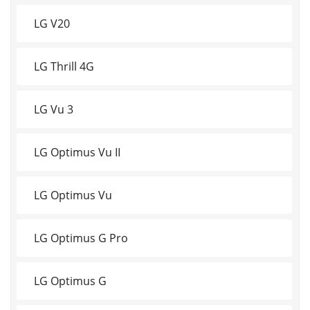
LG V20
LG Thrill 4G
LG Vu 3
LG Optimus Vu II
LG Optimus Vu
LG Optimus G Pro
LG Optimus G