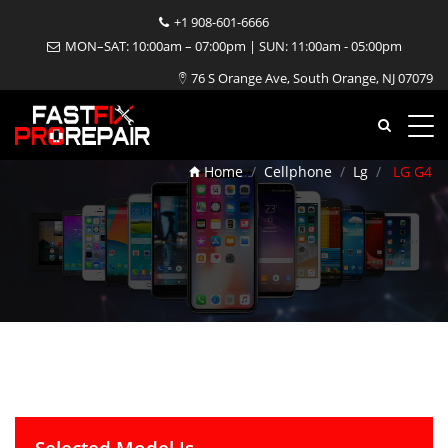
+1 908-601-6666
MON–SAT: 10:00am – 07:00pm | SUN: 11:00am - 05:00pm
76 S Orange Ave, South Orange, NJ 07079
LG G4 Repair
Home
Cellphone
Lg
LG G4