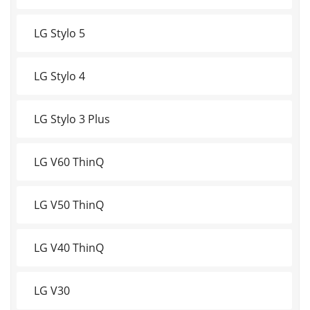
LG Stylo 5
LG Stylo 4
LG Stylo 3 Plus
LG V60 ThinQ
LG V50 ThinQ
LG V40 ThinQ
LG V30