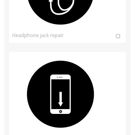
Headphone jack repair