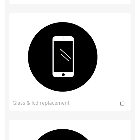
Glass & lcd replacement