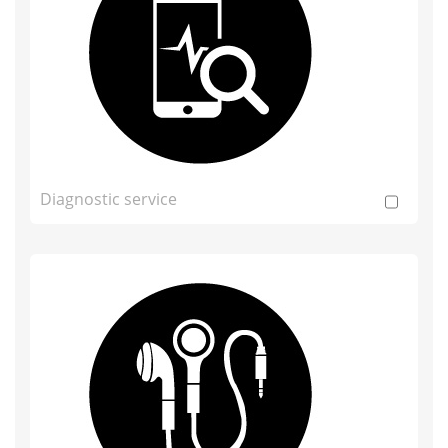
Diagnostic service