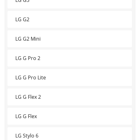
LG G2
LG G2 Mini
LG G Pro 2
LG G Pro Lite
LG G Flex 2
LG G Flex
LG Stylo 6