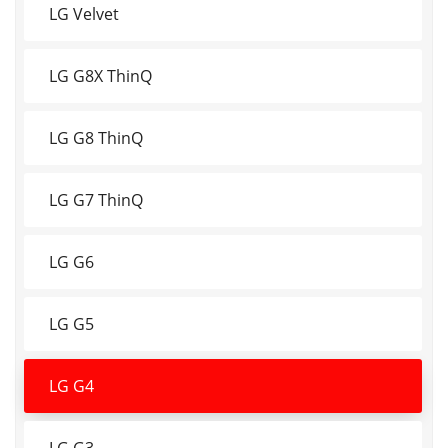
LG Velvet
LG G8X ThinQ
LG G8 ThinQ
LG G7 ThinQ
LG G6
LG G5
LG G4
LG G3