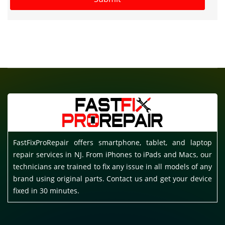
FastFixProRepair offers smartphone, tablet, and laptop
repair services in NJ. From iPhones to iPads and Macs, our
technicians are trained to fix any issue in all models of any
brand using original parts. Contact us and get your device
fixed in 30 minutes.