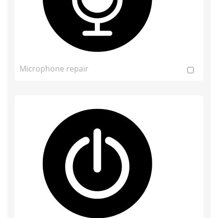
Microphone repair