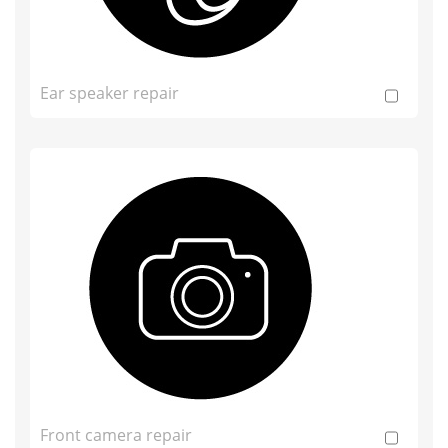
Ear speaker repair
Front camera repair