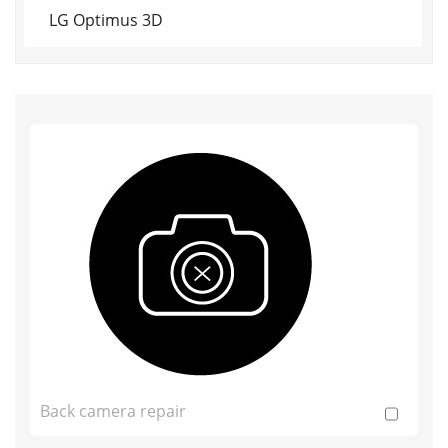
LG Optimus 3D
Back camera repair