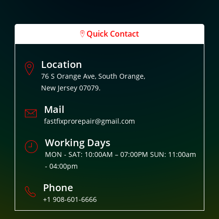
Quick Contact
Location
76 S Orange Ave, South Orange,
New Jersey 07079.
Mail
fastfixprorepair@gmail.com
Working Days
MON - SAT: 10:00AM – 07:00PM SUN: 11:00am
- 04:00pm
Phone
+1 908-601-6666