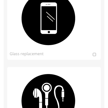
Glass replacement