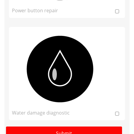
Power button repair
Water damage diagnostic