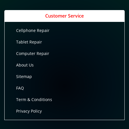
Customer Service
Cellphone Repair
Tablet Repair
Computer Repair
About Us
Sitemap
FAQ
Term & Conditions
Privacy Policy