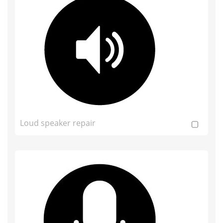
Loud speaker repair