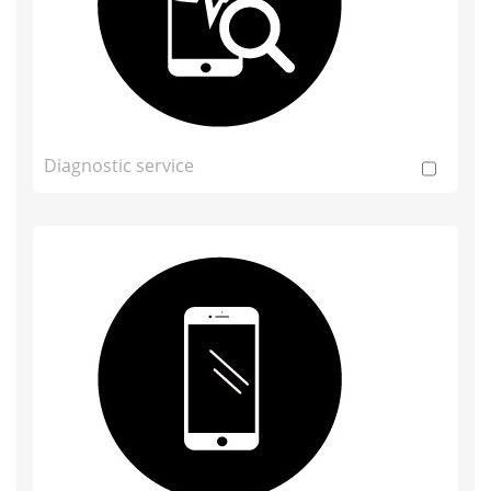
Diagnostic service