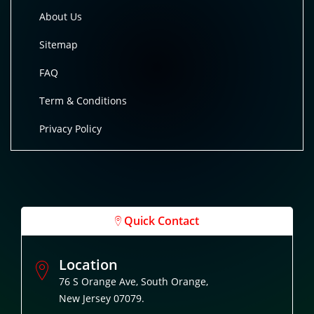
About Us
Sitemap
FAQ
Term & Conditions
Privacy Policy
Quick Contact
Location
76 S Orange Ave, South Orange,
New Jersey 07079.