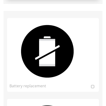
Battery replacement