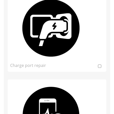
Charge port repair