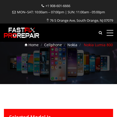
+1 908-601-6666
MON–SAT: 10:00am – 07:00pm | SUN: 11:00am - 05:00pm
76 S Orange Ave, South Orange, NJ 07079
Nokia Lumia 800 Repair
Home
Cellphone
Nokia
Nokia Lumia 800