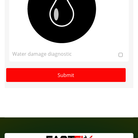
Water damage diagnostic