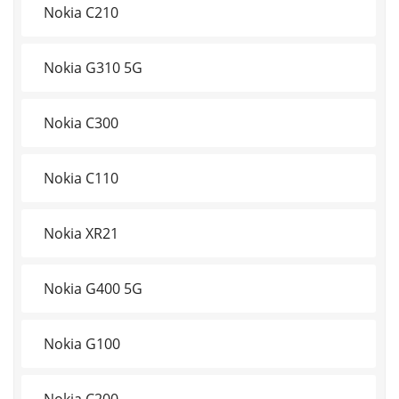
Nokia C210
Nokia G310 5G
Nokia C300
Nokia C110
Nokia XR21
Nokia G400 5G
Nokia G100
Nokia C200