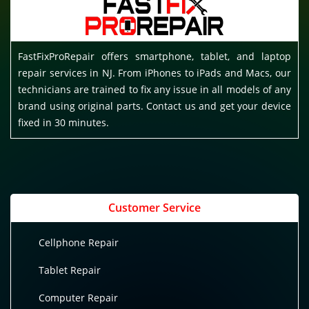
FastFixProRepair offers smartphone, tablet, and laptop
repair services in NJ. From iPhones to iPads and Macs, our
technicians are trained to fix any issue in all models of any
brand using original parts. Contact us and get your device
fixed in 30 minutes.
Customer Service
Cellphone Repair
Tablet Repair
Computer Repair