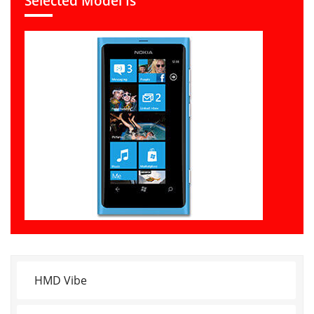
Selected Model Is
HMD Vibe