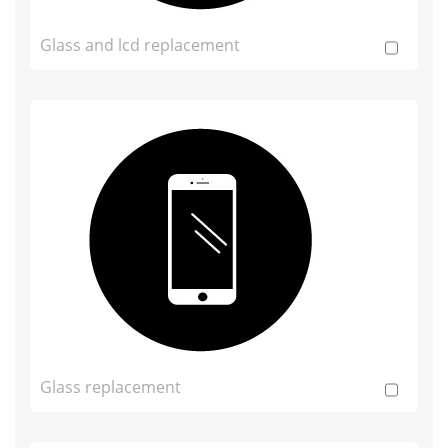
Glass and lcd replacement
Glass replacement