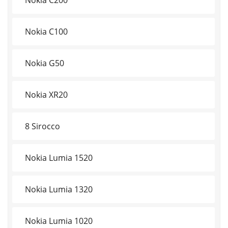
Nokia C100
Nokia G50
Nokia XR20
8 Sirocco
Nokia Lumia 1520
Nokia Lumia 1320
Nokia Lumia 1020