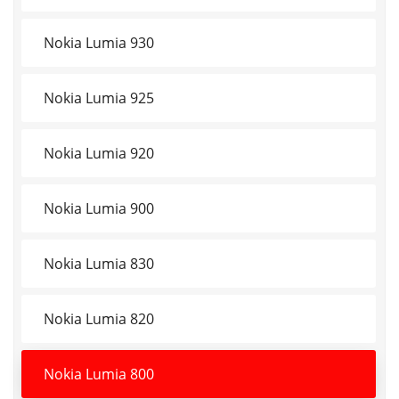
Nokia Lumia 930
Nokia Lumia 925
Nokia Lumia 920
Nokia Lumia 900
Nokia Lumia 830
Nokia Lumia 820
Nokia Lumia 800