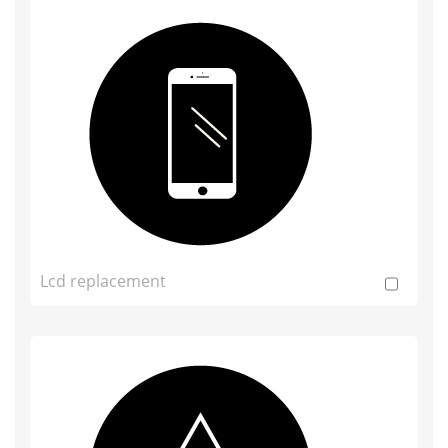
Lcd replacement