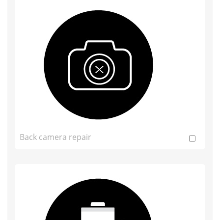
Back camera repair