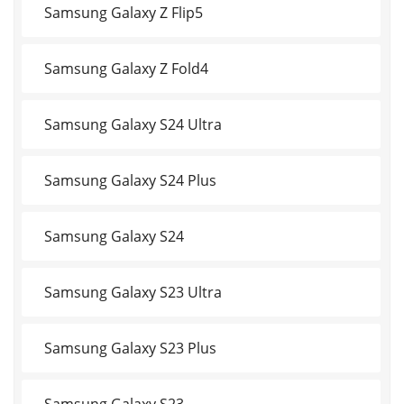
Samsung Galaxy Z Flip5
Samsung Galaxy Z Fold4
Samsung Galaxy S24 Ultra
Samsung Galaxy S24 Plus
Samsung Galaxy S24
Samsung Galaxy S23 Ultra
Samsung Galaxy S23 Plus
Samsung Galaxy S23