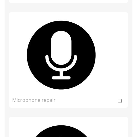
Microphone repair