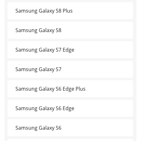
Samsung Galaxy S8 Plus
Samsung Galaxy S8
Samsung Galaxy S7 Edge
Samsung Galaxy S7
Samsung Galaxy S6 Edge Plus
Samsung Galaxy S6 Edge
Samsung Galaxy S6