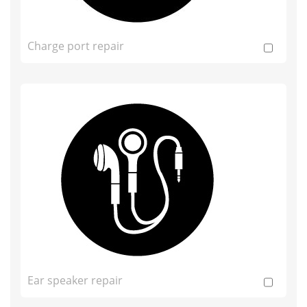
Charge port repair
Ear speaker repair