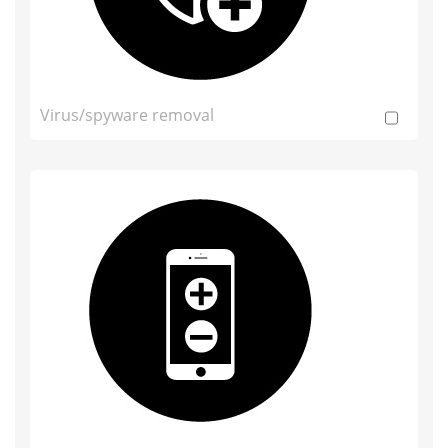
Virus/spyware removal