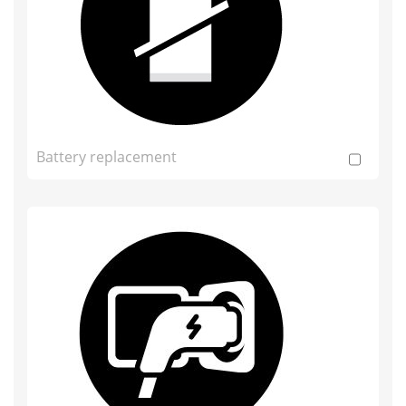
Battery replacement