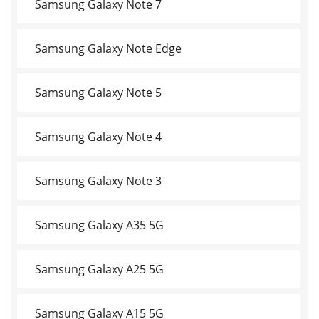
Samsung Galaxy Note 7
Samsung Galaxy Note Edge
Samsung Galaxy Note 5
Samsung Galaxy Note 4
Samsung Galaxy Note 3
Samsung Galaxy A35 5G
Samsung Galaxy A25 5G
Samsung Galaxy A15 5G