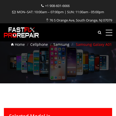
+1 908-601-6666
MON–SAT: 10:00am – 07:00pm | SUN: 11:00am - 05:00pm
Samsung Galaxy A01
76 S Orange Ave, South Orange, NJ 07079
Repair
Home
Cellphone
Samsung
Samsung Galaxy A01