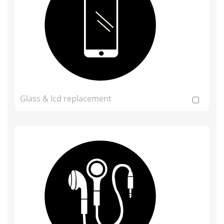
Glass & lcd replacement