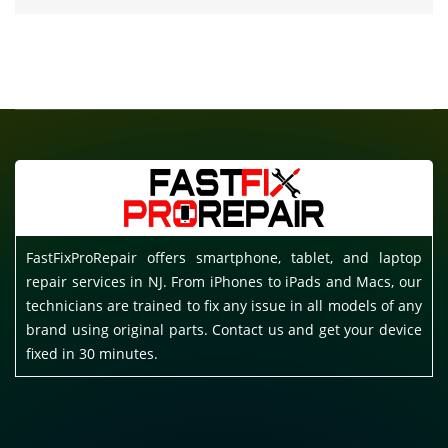
FastFixProRepair offers smartphone, tablet, and laptop
repair services in NJ. From iPhones to iPads and Macs, our
technicians are trained to fix any issue in all models of any
brand using original parts. Contact us and get your device
fixed in 30 minutes.