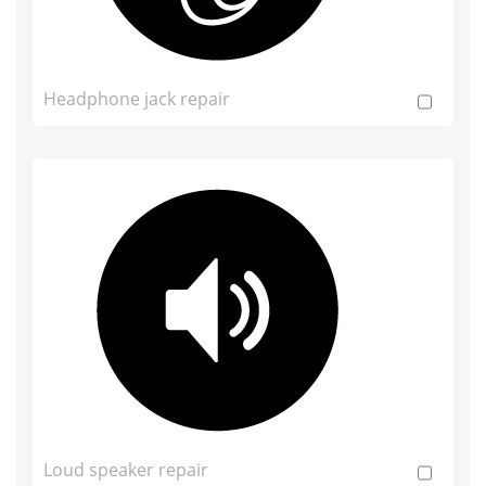
Headphone jack repair
Loud speaker repair