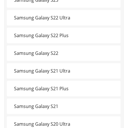
Samsung Galaxy S22 Ultra
Samsung Galaxy S22 Plus
Samsung Galaxy S22
Samsung Galaxy S21 Ultra
Samsung Galaxy S21 Plus
Samsung Galaxy S21
Samsung Galaxy S20 Ultra