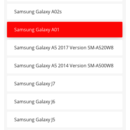
Samsung Galaxy A02s
Samsung Galaxy A01
Samsung Galaxy A5 2017 Version SM-A520W8
Samsung Galaxy A5 2014 Version SM-A500W8
Samsung Galaxy J7
Samsung Galaxy J6
Samsung Galaxy J5