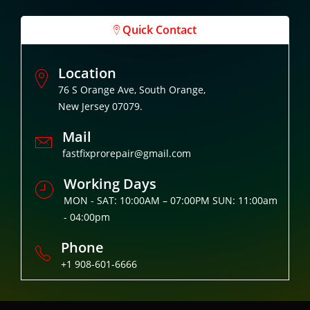
Quick Contact
Location
76 S Orange Ave, South Orange,
New Jersey 07079.
Mail
fastfixprorepair@gmail.com
Working Days
MON - SAT: 10:00AM – 07:00PM SUN: 11:00am
- 04:00pm
Phone
+1 908-601-6666