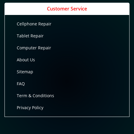
Customer Service
Cellphone Repair
Tablet Repair
Computer Repair
About Us
Sitemap
FAQ
Term & Conditions
Privacy Policy