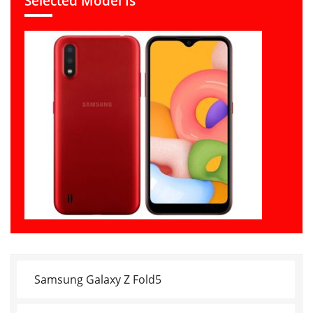
Selected Model Is
Samsung Galaxy Z Fold5