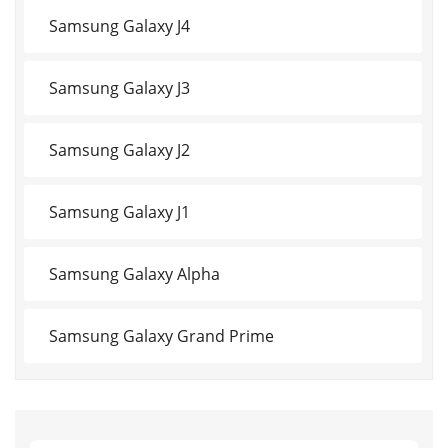
Samsung Galaxy J4
Samsung Galaxy J3
Samsung Galaxy J2
Samsung Galaxy J1
Samsung Galaxy Alpha
Samsung Galaxy Grand Prime