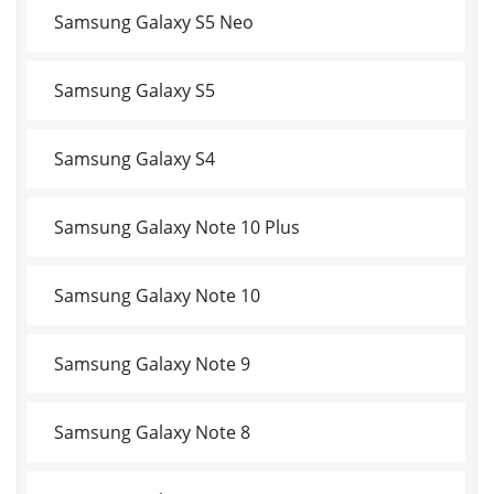
Samsung Galaxy S5 Neo
Samsung Galaxy S5
Samsung Galaxy S4
Samsung Galaxy Note 10 Plus
Samsung Galaxy Note 10
Samsung Galaxy Note 9
Samsung Galaxy Note 8