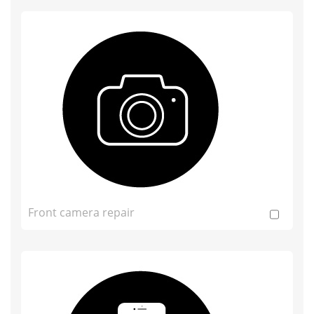
Front camera repair