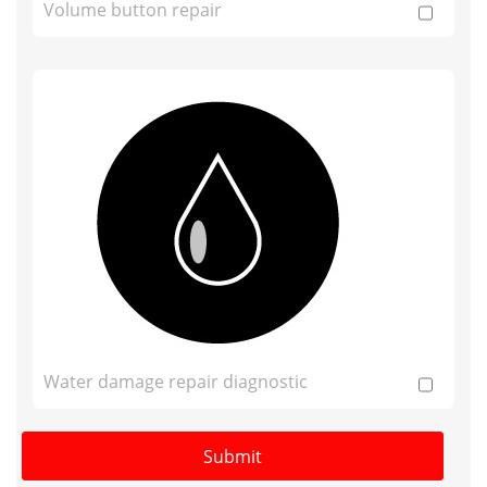
Volume button repair
Water damage repair diagnostic