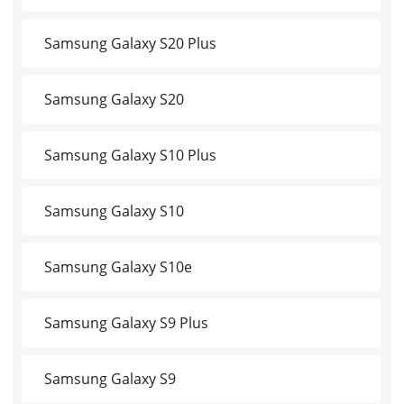
Samsung Galaxy S20 Plus
Samsung Galaxy S20
Samsung Galaxy S10 Plus
Samsung Galaxy S10
Samsung Galaxy S10e
Samsung Galaxy S9 Plus
Samsung Galaxy S9