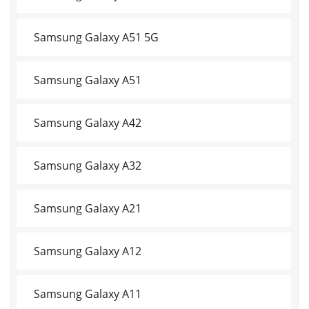
Samsung Galaxy A51 5G
Samsung Galaxy A51
Samsung Galaxy A42
Samsung Galaxy A32
Samsung Galaxy A21
Samsung Galaxy A12
Samsung Galaxy A11