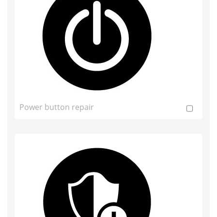
Power button repair