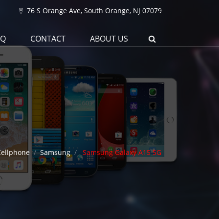
76 S Orange Ave, South Orange, NJ 07079
AQ
CONTACT
ABOUT US
Cellphone
Samsung
Samsung Galaxy A15 5G