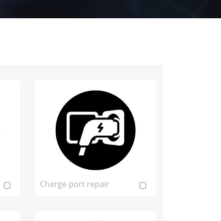
Charge port repair