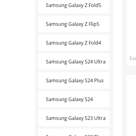
Samsung Galaxy Z Fold5
Samsung Galaxy Z Flip5
Samsung Galaxy Z Fold4
Ea
Samsung Galaxy S24 Ultra
Samsung Galaxy S24 Plus
Samsung Galaxy S24
Samsung Galaxy S23 Ultra