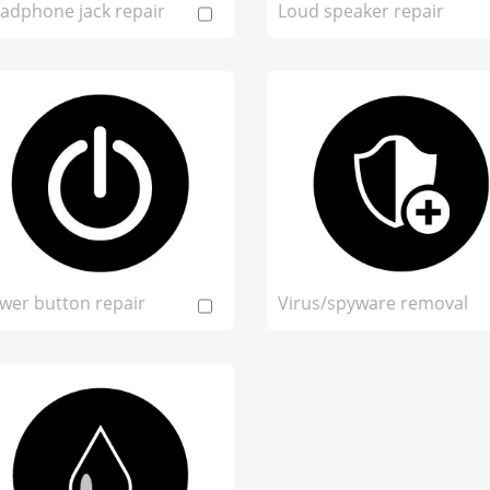
adphone jack repair
Loud speaker repair
wer button repair
Virus/spyware removal