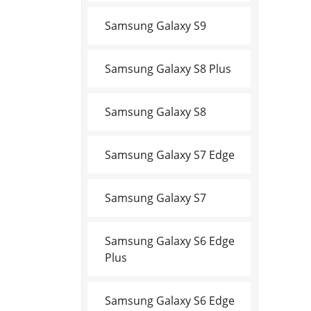
Samsung Galaxy S9
Samsung Galaxy S8 Plus
Samsung Galaxy S8
Samsung Galaxy S7 Edge
Samsung Galaxy S7
Samsung Galaxy S6 Edge
Plus
Samsung Galaxy S6 Edge