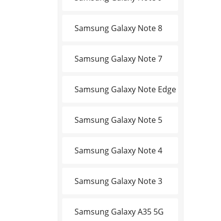
Samsung Galaxy Note 8
Samsung Galaxy Note 7
Samsung Galaxy Note Edge
Samsung Galaxy Note 5
Samsung Galaxy Note 4
Samsung Galaxy Note 3
Samsung Galaxy A35 5G