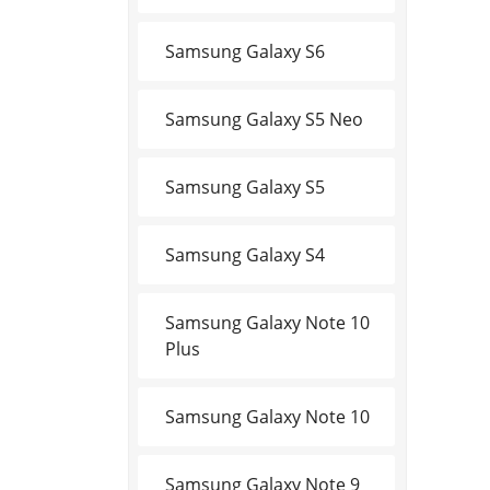
Samsung Galaxy S6
Samsung Galaxy S5 Neo
Samsung Galaxy S5
Samsung Galaxy S4
Samsung Galaxy Note 10
Plus
Samsung Galaxy Note 10
Samsung Galaxy Note 9