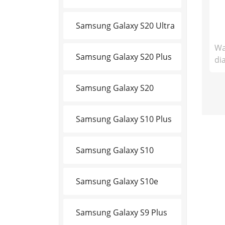
Samsung Galaxy S20 Ultra
Wa
Samsung Galaxy S20 Plus
di
Samsung Galaxy S20
Samsung Galaxy S10 Plus
Samsung Galaxy S10
Samsung Galaxy S10e
Samsung Galaxy S9 Plus