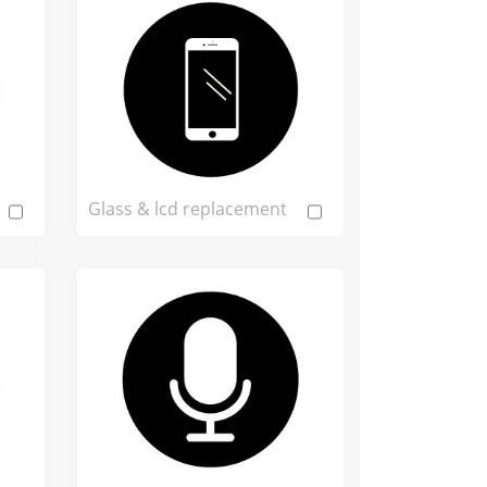
Glass & lcd replacement