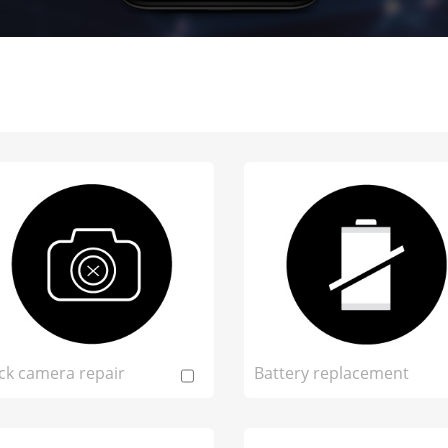
ck camera repair
Battery replacement