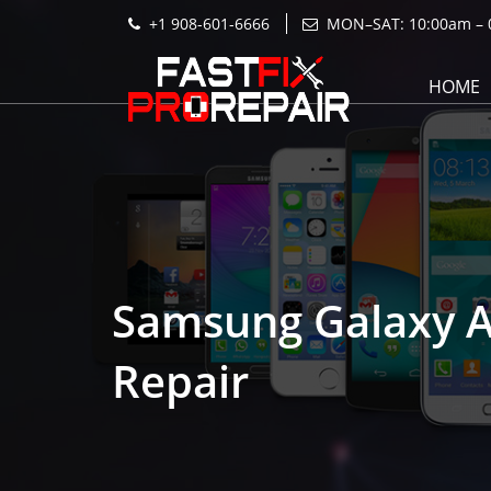
+1 908-601-6666
MON–SAT: 10:00am – 
HOME
Samsung Galaxy 
Repair