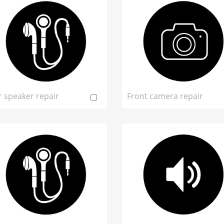
r speaker repair
Front camera repair