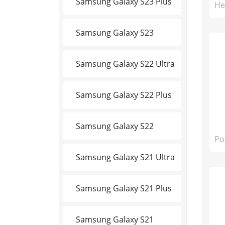
Samsung Galaxy S23 Plus
He
Samsung Galaxy S23
Samsung Galaxy S22 Ultra
Samsung Galaxy S22 Plus
Samsung Galaxy S22
Po
Samsung Galaxy S21 Ultra
Samsung Galaxy S21 Plus
Samsung Galaxy S21