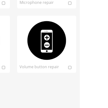
Microphone repair
Volume button repair