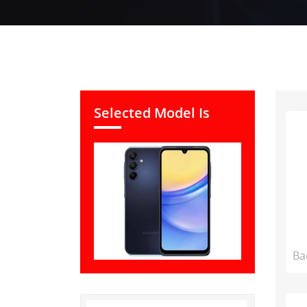
Selected Model Is
Ba