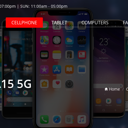
07:00pm | SUN: 11:00am - 05:00pm
CELLPHONE
TABLET
COMPUTERS
F
A15 5G
Home