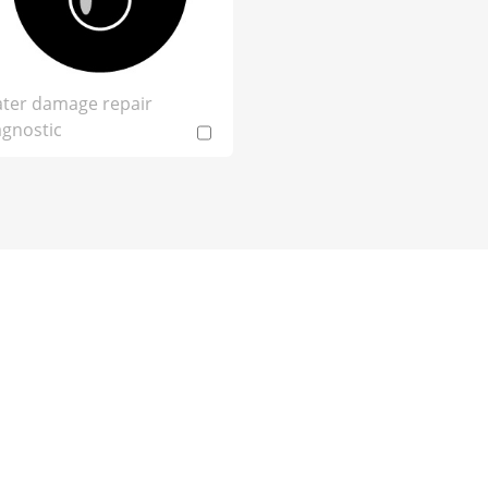
ter damage repair
agnostic