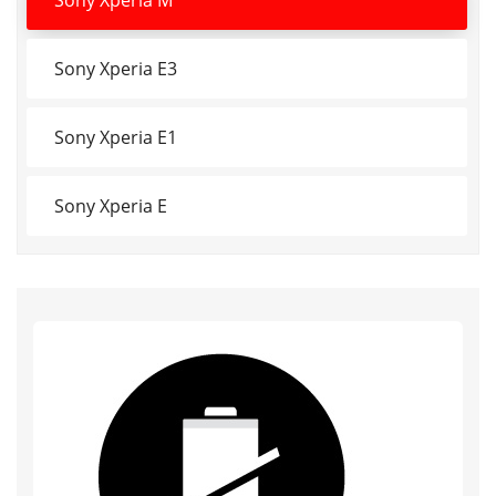
Sony Xperia E3
Sony Xperia E1
Sony Xperia E