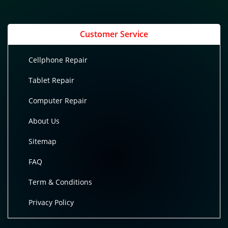
Customer Service
Cellphone Repair
Tablet Repair
Computer Repair
About Us
Sitemap
FAQ
Term & Conditions
Privacy Policy