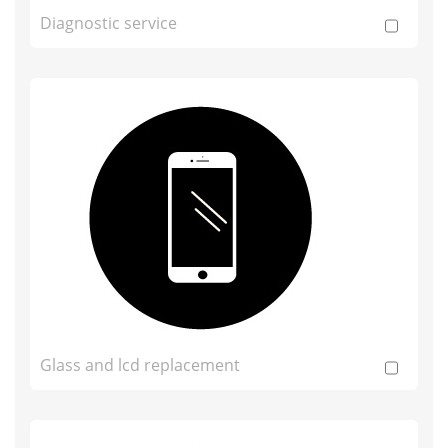
Diagnostic service
Glass and lcd replacement