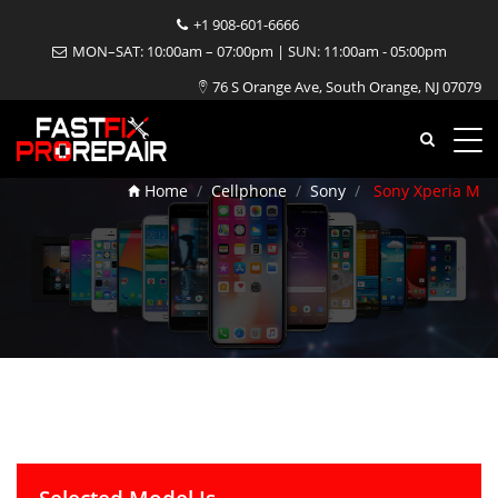
+1 908-601-6666
MON–SAT: 10:00am – 07:00pm | SUN: 11:00am - 05:00pm
76 S Orange Ave, South Orange, NJ 07079
Sony Xperia M Repair
Home
Cellphone
Sony
Sony Xperia M