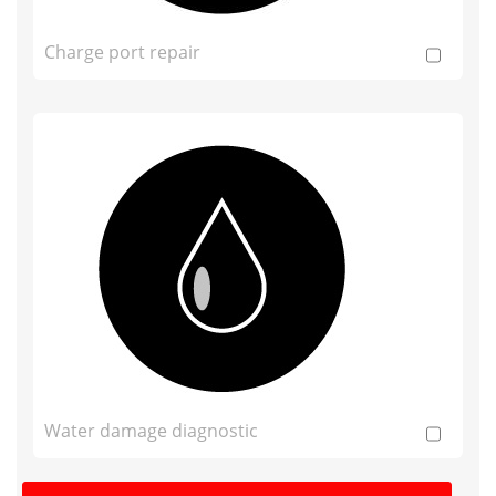
Charge port repair
Water damage diagnostic