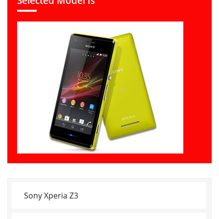
Selected Model Is
Sony Xperia Z3