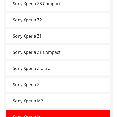
Sony Xperia Z3 Compact
Sony Xperia Z2
Sony Xperia Z1
Sony Xperia Z1 Compact
Sony Xperia Z Ultra
Sony Xperia Z
Sony Xperia M2
Sony Xperia M