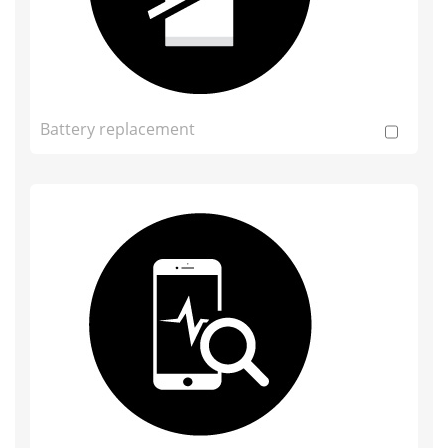
Battery replacement