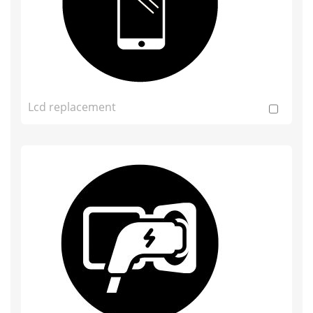
Lcd replacement