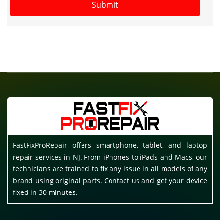
FastFixProRepair offers smartphone, tablet, and laptop
repair services in NJ. From iPhones to iPads and Macs, our
technicians are trained to fix any issue in all models of any
brand using original parts. Contact us and get your device
fixed in 30 minutes.