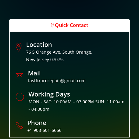
Quick Contact
Location
76 S Orange Ave, South Orange,
New Jersey 07079.
Mail
fastfixprorepair@gmail.com
Working Days
MON - SAT: 10:00AM – 07:00PM SUN: 11:00am
- 04:00pm
Phone
+1 908-601-6666