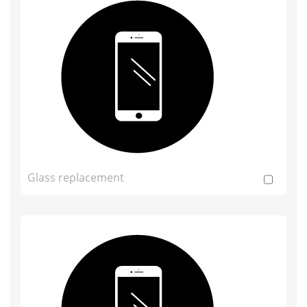
Glass replacement