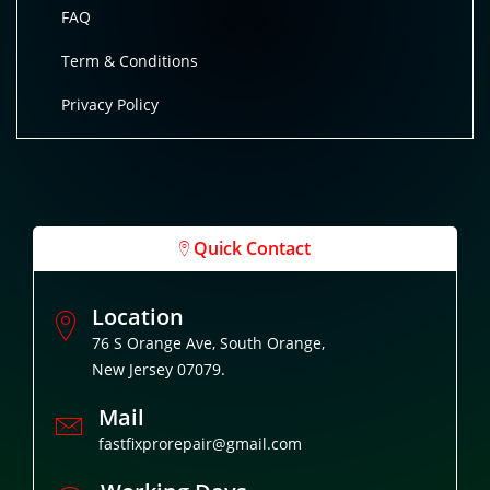
FAQ
Term & Conditions
Privacy Policy
Quick Contact
Location
76 S Orange Ave, South Orange,
New Jersey 07079.
Mail
fastfixprorepair@gmail.com