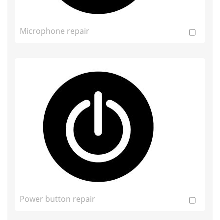
Microphone repair
Power button repair