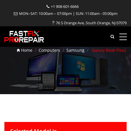
+1 908-601-6666
MON–SAT: 10:00am – 07:00pm | SUN: 11:00am - 05:00pm
76 S Orange Ave, South Orange, NJ 07079
Galaxy Book Flex2 Repair
Home
Computers
Samsung
Galaxy Book Flex2