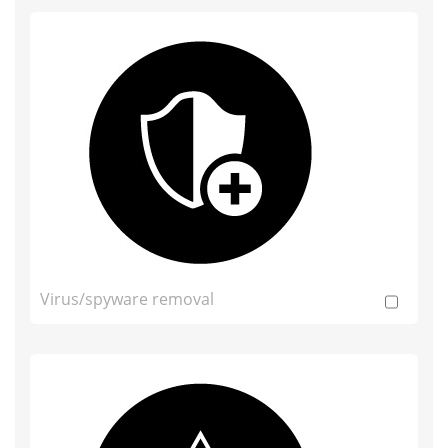
Virus/spyware removal