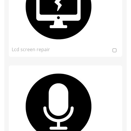
Lcd screen repair