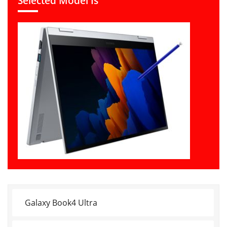
Selected Model Is
Galaxy Book4 Ultra