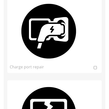
Charge port repair