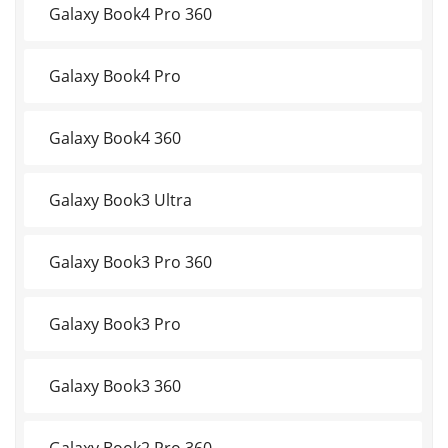
Galaxy Book4 Pro 360
Galaxy Book4 Pro
Galaxy Book4 360
Galaxy Book3 Ultra
Galaxy Book3 Pro 360
Galaxy Book3 Pro
Galaxy Book3 360
Galaxy Book2 Pro 360