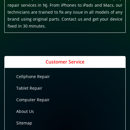
repair services in NJ. From iPhones to iPads and Macs, our
technicians are trained to fix any issue in all models of any
brand using original parts. Contact us and get your device
fixed in 30 minutes.
Customer Service
Cellphone Repair
Tablet Repair
Computer Repair
About Us
Sitemap