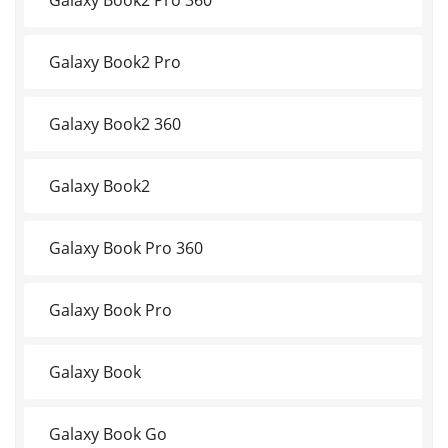
Galaxy Book2 Pro
Galaxy Book2 360
Galaxy Book2
Galaxy Book Pro 360
Galaxy Book Pro
Galaxy Book
Galaxy Book Go