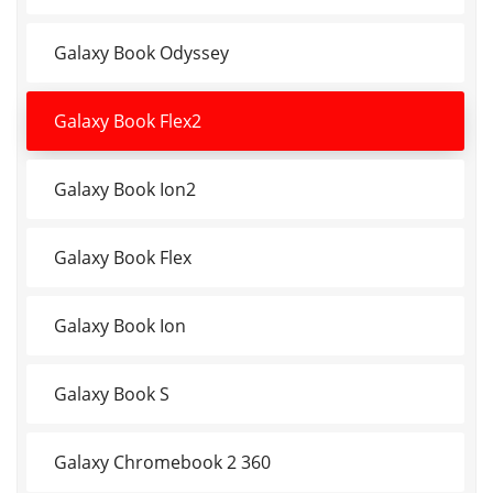
Galaxy Book Odyssey
Galaxy Book Flex2
Galaxy Book Ion2
Galaxy Book Flex
Galaxy Book Ion
Galaxy Book S
Galaxy Chromebook 2 360