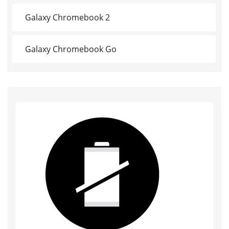
Galaxy Chromebook 2
Galaxy Chromebook Go