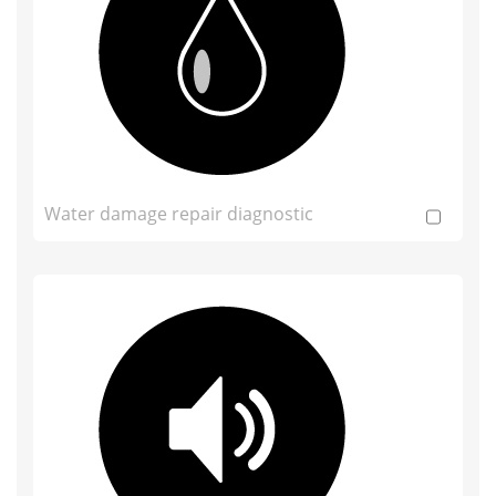
Water damage repair diagnostic