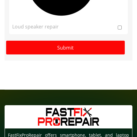
Loud speaker repair
FastFixProRepair offers smartphone, tablet, and laptop