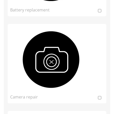
Battery replacement
Camera repair