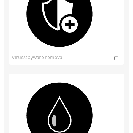
Virus/spyware removal