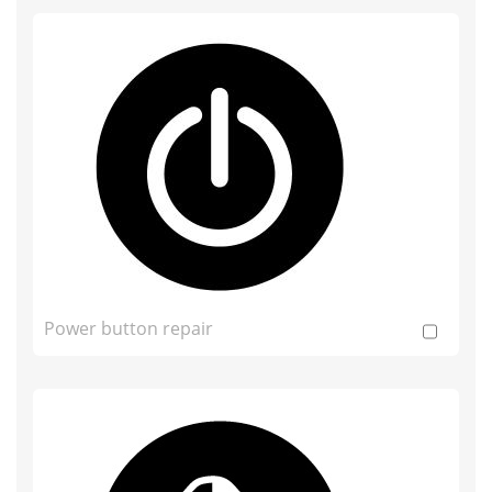
Power button repair