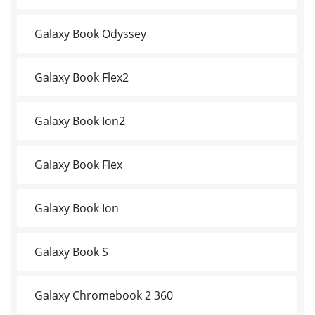
Galaxy Book Odyssey
Galaxy Book Flex2
Galaxy Book Ion2
Galaxy Book Flex
Galaxy Book Ion
Galaxy Book S
Galaxy Chromebook 2 360