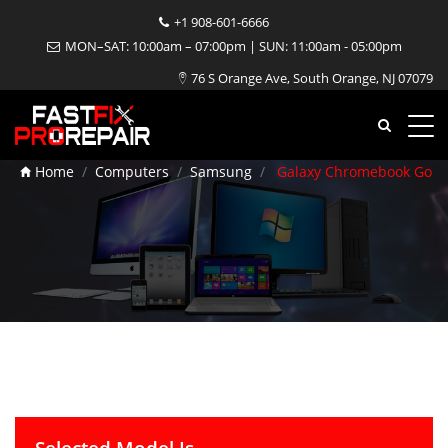
+1 908-601-6666
MON–SAT: 10:00am – 07:00pm | SUN: 11:00am - 05:00pm
Galaxy Chromebook Go
76 S Orange Ave, South Orange, NJ 07079
Repair
Home
Computers
Samsung
Galaxy Chromebook Go