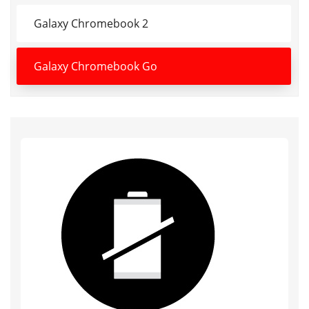
Galaxy Chromebook 2
Galaxy Chromebook Go