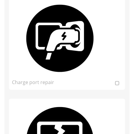
Charge port repair