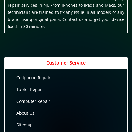
repair services in NJ. From iPhones to iPads and Macs, our
technicians are trained to fix any issue in all models of any
brand using original parts. Contact us and get your device
fixed in 30 minutes.
Customer Service
Cellphone Repair
Tablet Repair
Computer Repair
About Us
Sitemap