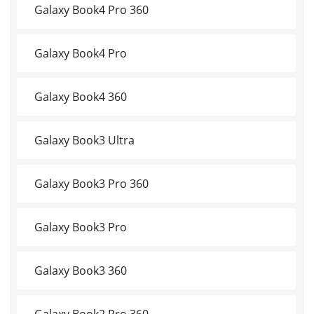
Galaxy Book4 Pro 360
Galaxy Book4 Pro
Galaxy Book4 360
Galaxy Book3 Ultra
Galaxy Book3 Pro 360
Galaxy Book3 Pro
Galaxy Book3 360
Galaxy Book2 Pro 360