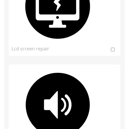
Lcd screen repair