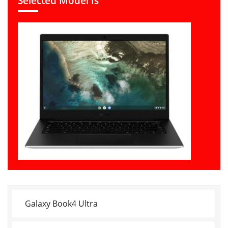
Selected Model Is
Galaxy Book4 Ultra