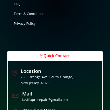
FAQ
Term & Conditions
Privacy Policy
Quick Contact
Location
76 S Orange Ave, South Orange,
New Jersey 07079.
Mail
fastfixprorepair@gmail.com