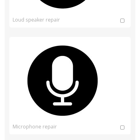
Loud speaker repair
Microphone repair