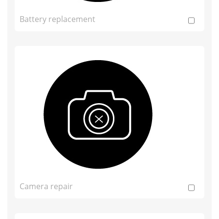
Battery replacement
Camera repair