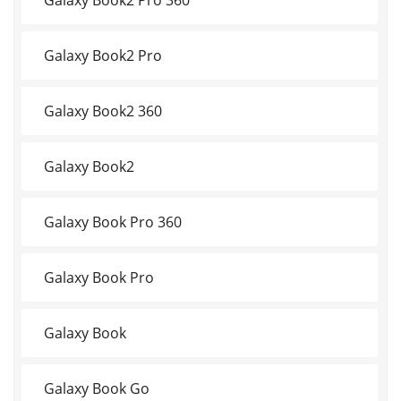
Galaxy Book2 Pro
Galaxy Book2 360
Galaxy Book2
Galaxy Book Pro 360
Galaxy Book Pro
Galaxy Book
Galaxy Book Go