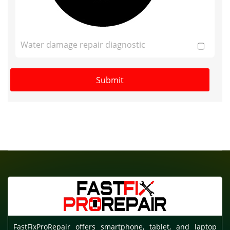
Water damage repair diagnostic
FastFixProRepair offers smartphone, tablet, and laptop