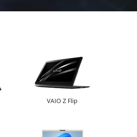
VAIO Z Flip