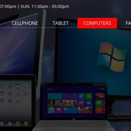
07:00pm | SUN: 11:00am - 05:00pm
CELLPHONE
TABLET
COMPUTERS
F