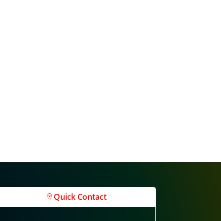
Quick Contact