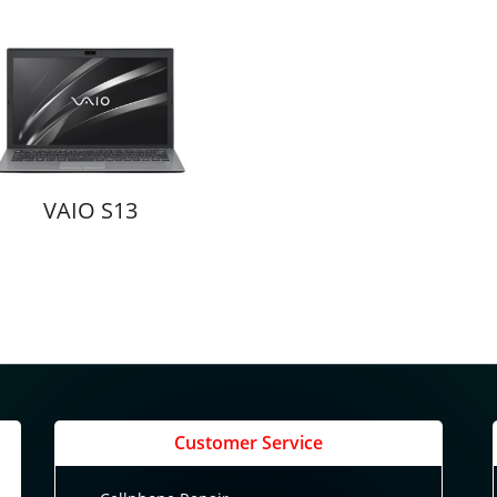
VAIO S13
Customer Service