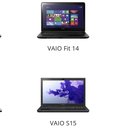
VAIO Fit 14
VAIO S15