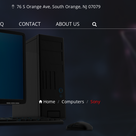
76 S Orange Ave, South Orange, NJ 07079
AQ
CONTACT
ABOUT US
Home
Computers
Sony