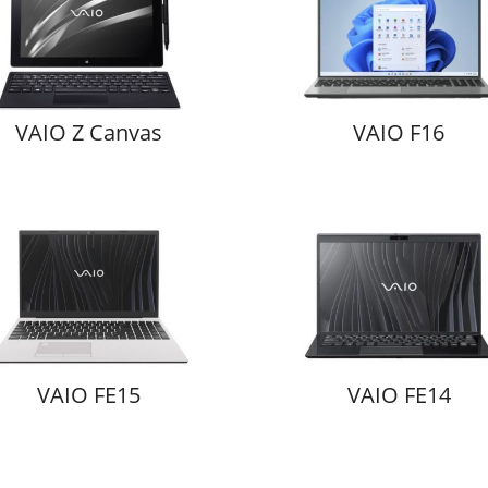
VAIO Z Canvas
VAIO F16
VAIO FE15
VAIO FE14