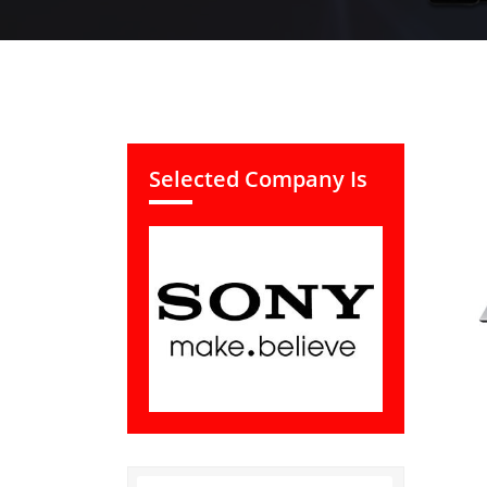
Selected Company Is