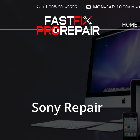
+1 908-601-6666
MON–SAT: 10:00am – 
HOME
Sony Repair