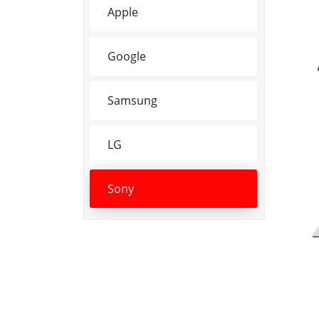
Apple
Google
Samsung
LG
Sony