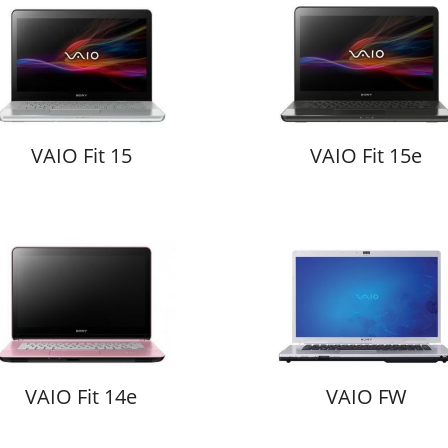
VAIO Fit 15
VAIO Fit 15e
VAIO Fit 14e
VAIO FW