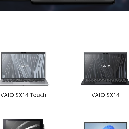
VAIO SX14 Touch
VAIO SX14