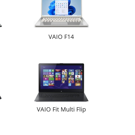
VAIO F14
VAIO Fit Multi Flip