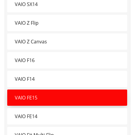
VAIO SX14
VAIO Z Flip
VAIO Z Canvas
VAIO F16
VAIO F14
VAIO FE15
VAIO FE14
VAIO Fit Multi Flip