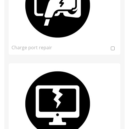
Charge port repair