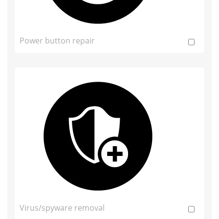
Power button repair
Virus/spyware removal