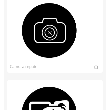
Camera repair