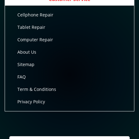
Cellphone Repair
Tablet Repair
Computer Repair
About Us
Sitemap
FAQ
Term & Conditions
Privacy Policy