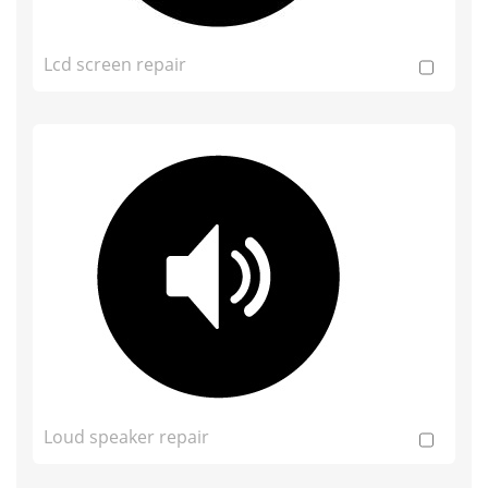
Lcd screen repair
Loud speaker repair