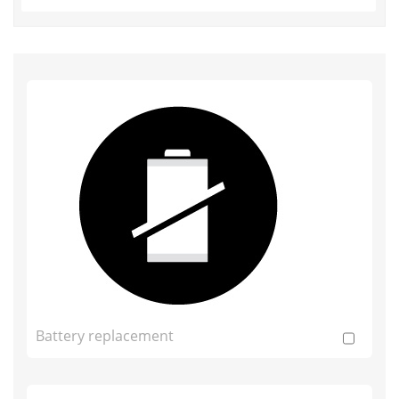
Battery replacement