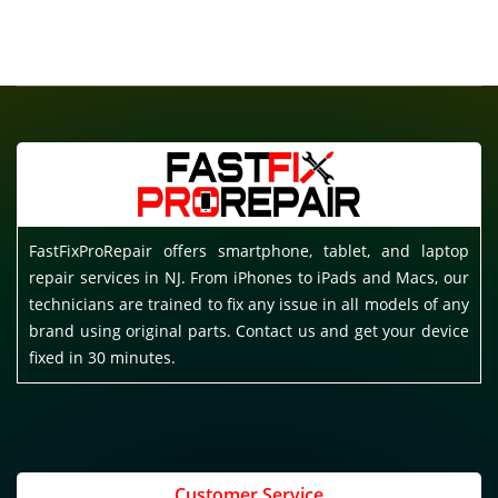
FastFixProRepair offers smartphone, tablet, and laptop
repair services in NJ. From iPhones to iPads and Macs, our
technicians are trained to fix any issue in all models of any
brand using original parts. Contact us and get your device
fixed in 30 minutes.
Customer Service