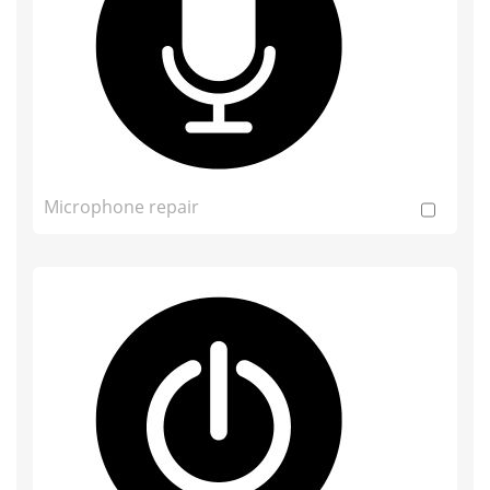
Microphone repair