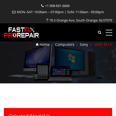
+1 908-601-6666
MON–SAT: 10:00am – 07:00pm | SUN: 11:00am - 05:00pm
76 S Orange Ave, South Orange, NJ 07079
VAIO FE15 Repair
Home
Computers
Sony
VAIO FE15