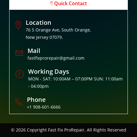
Quick Contact
Location
76 S Orange Ave, South Orange,
New Jersey 07079.
Mail
fastfixprorepair@gmail.com
Working Days
MON - SAT: 10:00AM – 07:00PM SUN: 11:00am
- 04:00pm
Phone
+1 908-601-6666
© 2026 Copyright
Fast Fix ProRepair. All Rights Reserved