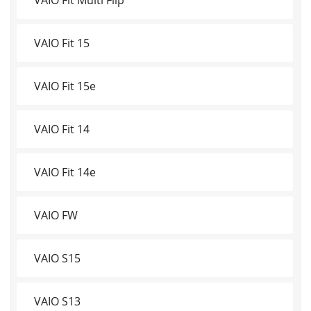
VAIO Fit 15
VAIO Fit 15e
VAIO Fit 14
VAIO Fit 14e
VAIO FW
VAIO S15
VAIO S13