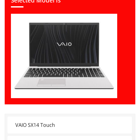
Selected Model Is
VAIO SX14 Touch