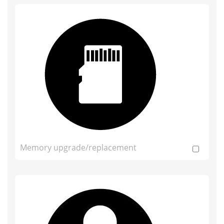
Memory upgrade/replacement