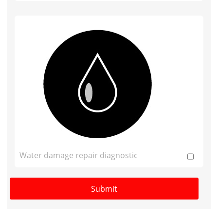
Water damage repair diagnostic