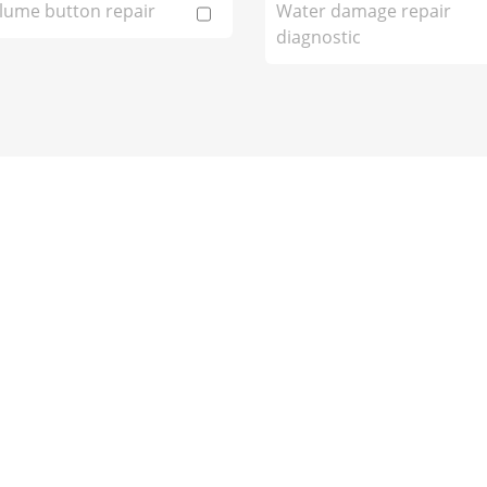
lume button repair
Water damage repair
diagnostic