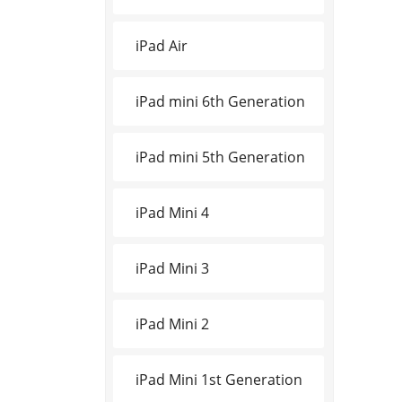
iPad Air
iPad mini 6th Generation
iPad mini 5th Generation
iPad Mini 4
iPad Mini 3
iPad Mini 2
iPad Mini 1st Generation