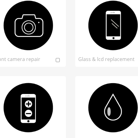
ont camera repair
Glass & lcd replacement