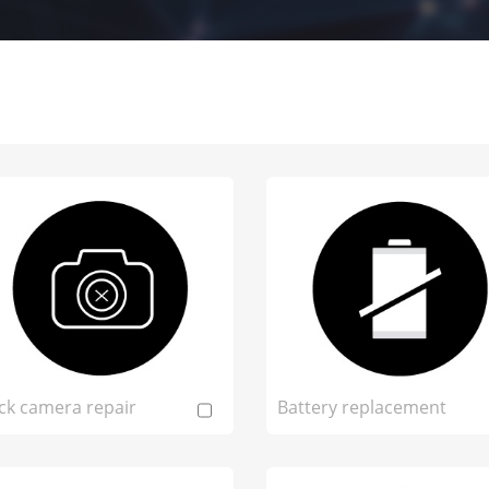
ck camera repair
Battery replacement