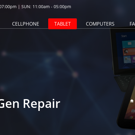
07:00pm | SUN: 11:00am - 05:00pm
CELLPHONE
TABLET
COMPUTERS
F
 Gen Repair