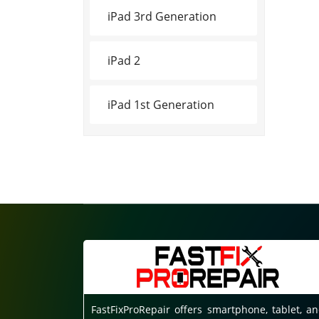
iPad 3rd Generation
iPad 2
iPad 1st Generation
FastFixProRepair offers smartphone, tablet, a