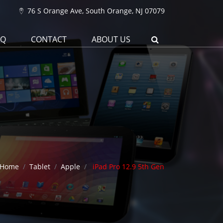
76 S Orange Ave, South Orange, NJ 07079
AQ
CONTACT
ABOUT US
Home
Tablet
Apple
iPad Pro 12.9 5th Gen