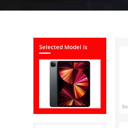
Selected Model Is
Ba