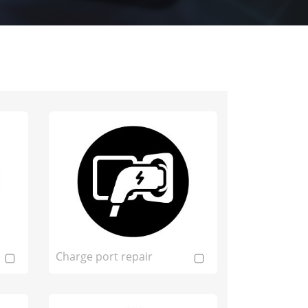
Charge port repair