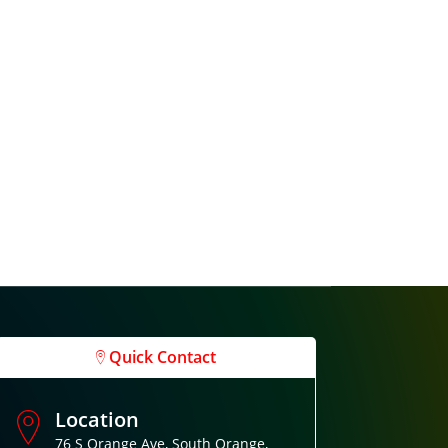
Quick Contact
Location
76 S Orange Ave, South Orange,