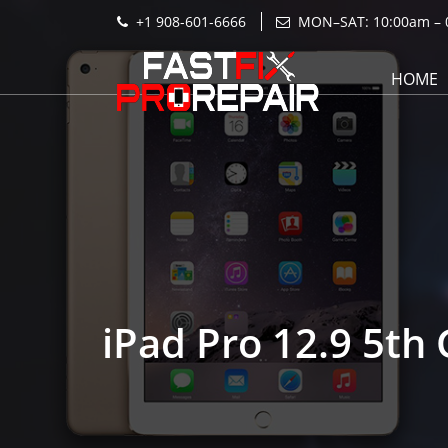
+1 908-601-6666
MON–SAT: 10:00am – 
HOME
iPad Pro 12.9 5th