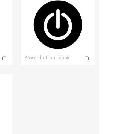
Power button repair