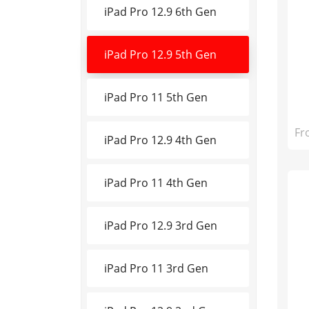
iPad Pro 12.9 6th Gen
iPad Pro 12.9 5th Gen
iPad Pro 11 5th Gen
Fr
iPad Pro 12.9 4th Gen
iPad Pro 11 4th Gen
iPad Pro 12.9 3rd Gen
iPad Pro 11 3rd Gen