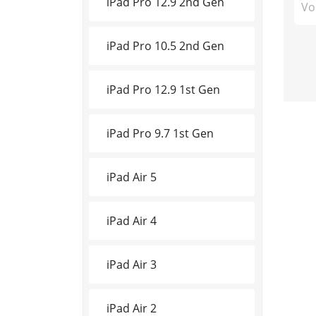
iPad Pro 12.9 2nd Gen
Vo
iPad Pro 10.5 2nd Gen
iPad Pro 12.9 1st Gen
iPad Pro 9.7 1st Gen
iPad Air 5
iPad Air 4
iPad Air 3
iPad Air 2