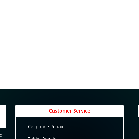
Customer Service
Cellphone Repair
nd
Tablet Repair