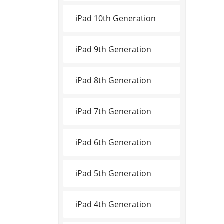
iPad 10th Generation
iPad 9th Generation
iPad 8th Generation
iPad 7th Generation
iPad 6th Generation
iPad 5th Generation
iPad 4th Generation