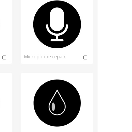
Microphone repair