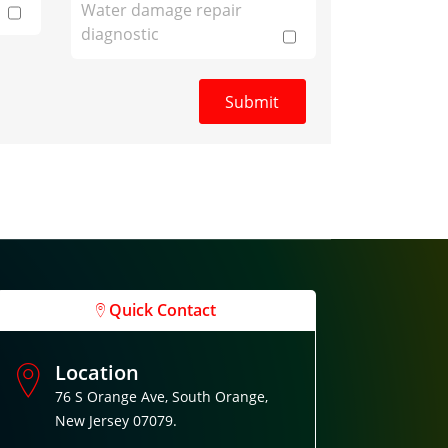
Water damage repair
diagnostic
Quick Contact
Location
76 S Orange Ave, South Orange,
New Jersey 07079.