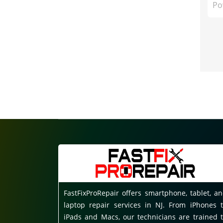
Po
FastFixProRepair offers smartphone, tablet, a
laptop repair services in NJ. From iPhones 
iPads and Macs, our technicians are trained 