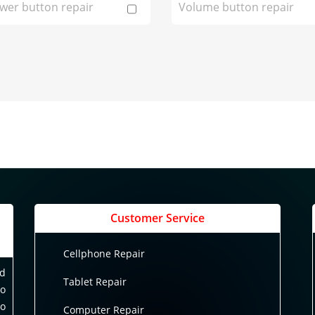
wer button repair
Volume button repair
Customer Service
Cellphone Repair
nd
Tablet Repair
to
to
Computer Repair