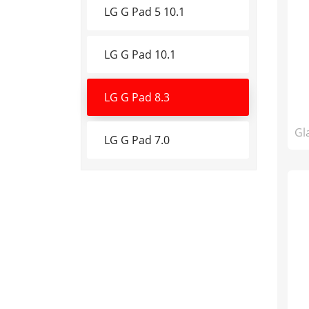
LG G Pad 5 10.1
LG G Pad 10.1
LG G Pad 8.3
Gl
LG G Pad 7.0