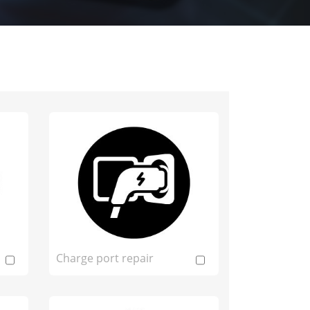
Charge port repair