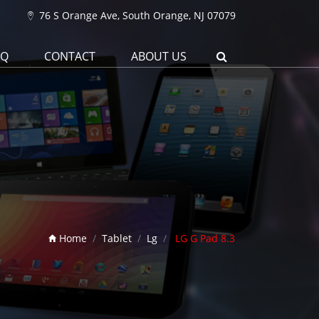
76 S Orange Ave, South Orange, NJ 07079
AQ
CONTACT
ABOUT US
Home
Tablet
Lg
LG G Pad 8.3