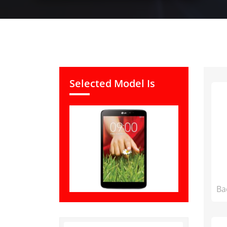
Selected Model Is
Ba