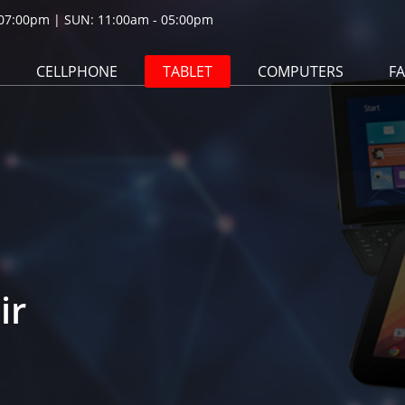
07:00pm | SUN: 11:00am - 05:00pm
CELLPHONE
TABLET
COMPUTERS
F
ir