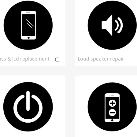
ass & lcd replacement
Loud speaker repair