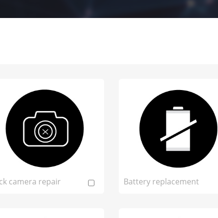
ck camera repair
Battery replacement