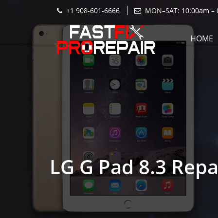
+1 908-601-6666
MON–SAT: 10:00am – 
HOME
LG G Pad 8.3 Repa