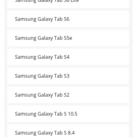
Samsung Galaxy Tab S6
Samsung Galaxy Tab S5e
Samsung Galaxy Tab S4
Samsung Galaxy Tab S3
Samsung Galaxy Tab S2
Samsung Galaxy Tab S 10.5
Samsung Galaxy Tab S 8.4