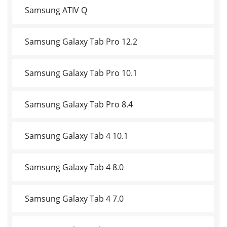
Samsung ATIV Q
Samsung Galaxy Tab Pro 12.2
Samsung Galaxy Tab Pro 10.1
Samsung Galaxy Tab Pro 8.4
Samsung Galaxy Tab 4 10.1
Samsung Galaxy Tab 4 8.0
Samsung Galaxy Tab 4 7.0