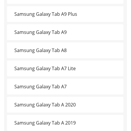
Samsung Galaxy Tab A9 Plus
Samsung Galaxy Tab A9
Samsung Galaxy Tab A8
Samsung Galaxy Tab A7 Lite
Samsung Galaxy Tab A7
Samsung Galaxy Tab A 2020
Samsung Galaxy Tab A 2019