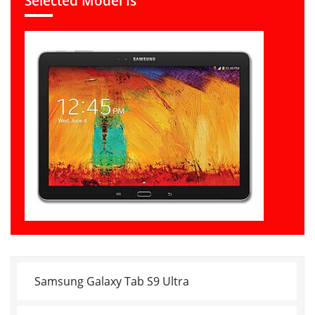
Selected Model Is
Samsung Galaxy Tab S9 Ultra