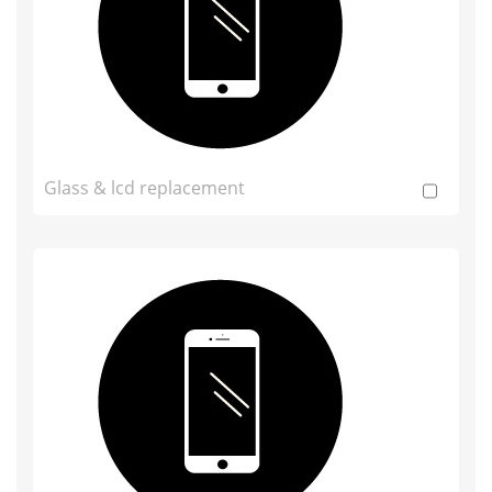
Glass & lcd replacement