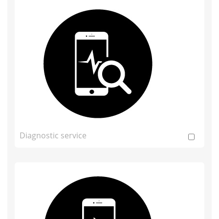
Diagnostic service