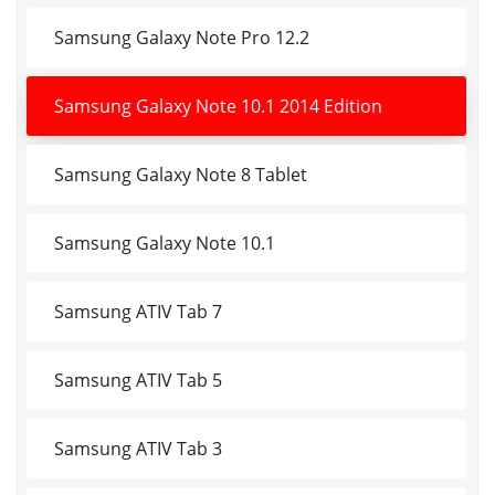
Samsung Galaxy Note Pro 12.2
Samsung Galaxy Note 10.1 2014 Edition
Samsung Galaxy Note 8 Tablet
Samsung Galaxy Note 10.1
Samsung ATIV Tab 7
Samsung ATIV Tab 5
Samsung ATIV Tab 3