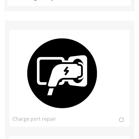
Charge port repair