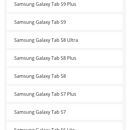
Samsung Galaxy Tab S9 Plus
Samsung Galaxy Tab S9
Samsung Galaxy Tab S8 Ultra
Samsung Galaxy Tab S8 Plus
Samsung Galaxy Tab S8
Samsung Galaxy Tab S7 Plus
Samsung Galaxy Tab S7
Samsung Galaxy Tab S6 Lite