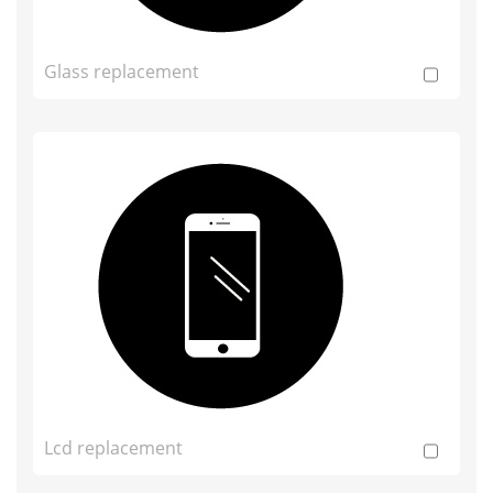
Glass replacement
Lcd replacement