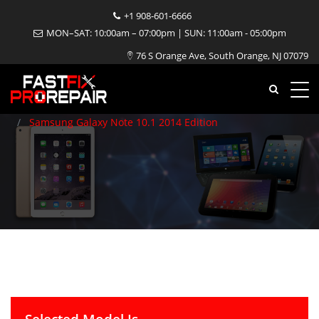
+1 908-601-6666
Samsung Galaxy Note 10.1
MON–SAT: 10:00am – 07:00pm | SUN: 11:00am - 05:00pm
76 S Orange Ave, South Orange, NJ 07079
2014 Edition Repair
Home
Tablet
Samsung
Samsung Galaxy Note 10.1 2014 Edition