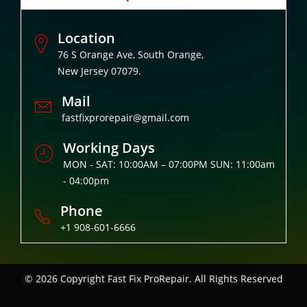
Location
76 S Orange Ave, South Orange,
New Jersey 07079.
Mail
fastfixprorepair@gmail.com
Working Days
MON - SAT: 10:00AM – 07:00PM SUN: 11:00am
- 04:00pm
Phone
+1 908-601-6666
© 2026 Copyright
Fast Fix ProRepair. All Rights Reserved