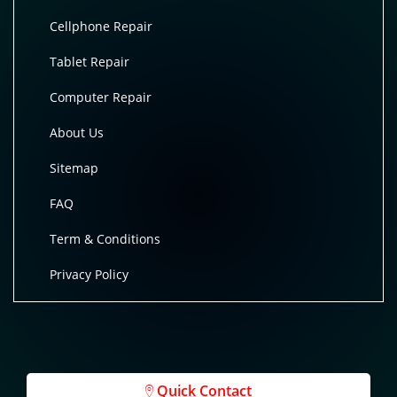
Cellphone Repair
Tablet Repair
Computer Repair
About Us
Sitemap
FAQ
Term & Conditions
Privacy Policy
Quick Contact