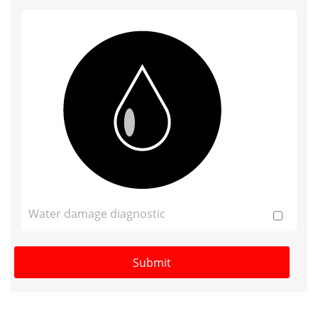
Water damage diagnostic