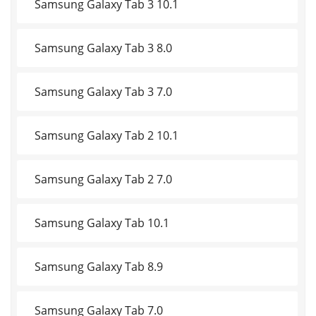
Samsung Galaxy Tab 3 10.1
Samsung Galaxy Tab 3 8.0
Samsung Galaxy Tab 3 7.0
Samsung Galaxy Tab 2 10.1
Samsung Galaxy Tab 2 7.0
Samsung Galaxy Tab 10.1
Samsung Galaxy Tab 8.9
Samsung Galaxy Tab 7.0