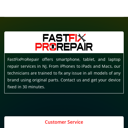
FastFixProRepair offers smartphone, tablet, and laptop
repair services in NJ. From iPhones to iPads and Macs, our
technicians are trained to fix any issue in all models of any
brand using original parts. Contact us and get your device
fixed in 30 minutes.
Customer Service