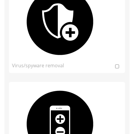
Virus/spyware removal