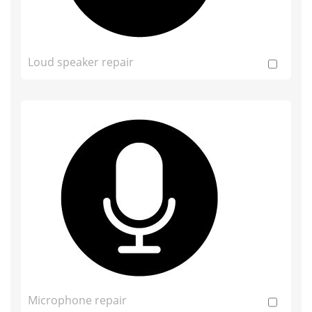
Loud speaker repair
Microphone repair