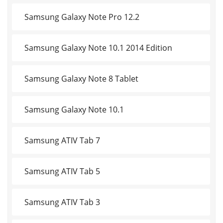
Samsung Galaxy Note Pro 12.2
Samsung Galaxy Note 10.1 2014 Edition
Samsung Galaxy Note 8 Tablet
Samsung Galaxy Note 10.1
Samsung ATIV Tab 7
Samsung ATIV Tab 5
Samsung ATIV Tab 3