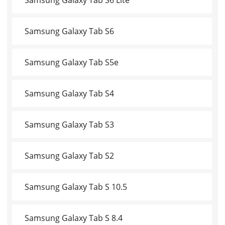
Samsung Galaxy Tab S6
Samsung Galaxy Tab S5e
Samsung Galaxy Tab S4
Samsung Galaxy Tab S3
Samsung Galaxy Tab S2
Samsung Galaxy Tab S 10.5
Samsung Galaxy Tab S 8.4