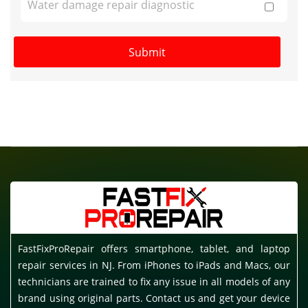
Water damage repair diagnostic
FastFixProRepair offers smartphone, tablet, and laptop
repair services in NJ. From iPhones to iPads and Macs, our
technicians are trained to fix any issue in all models of any
brand using original parts. Contact us and get your device