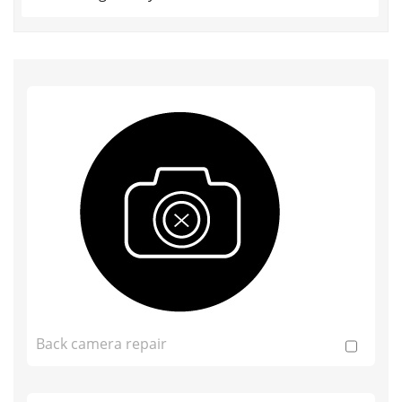
Back camera repair