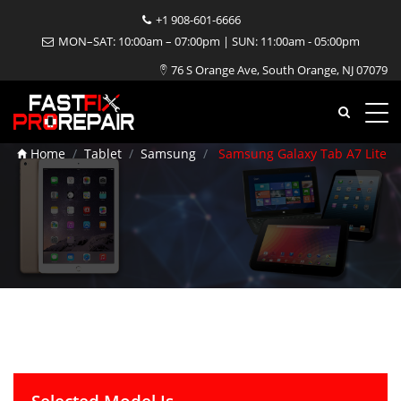
+1 908-601-6666
MON–SAT: 10:00am – 07:00pm | SUN: 11:00am - 05:00pm
Samsung Galaxy Tab A7
76 S Orange Ave, South Orange, NJ 07079
Lite Repair
Home
Tablet
Samsung
Samsung Galaxy Tab A7 Lite