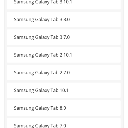
Samsung Galaxy Tab 3 10.1
Samsung Galaxy Tab 3 8.0
Samsung Galaxy Tab 3 7.0
Samsung Galaxy Tab 2 10.1
Samsung Galaxy Tab 2 7.0
Samsung Galaxy Tab 10.1
Samsung Galaxy Tab 8.9
Samsung Galaxy Tab 7.0