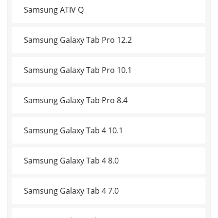
Samsung ATIV Q
Samsung Galaxy Tab Pro 12.2
Samsung Galaxy Tab Pro 10.1
Samsung Galaxy Tab Pro 8.4
Samsung Galaxy Tab 4 10.1
Samsung Galaxy Tab 4 8.0
Samsung Galaxy Tab 4 7.0