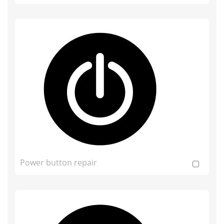
Power button repair