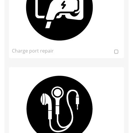
Charge port repair