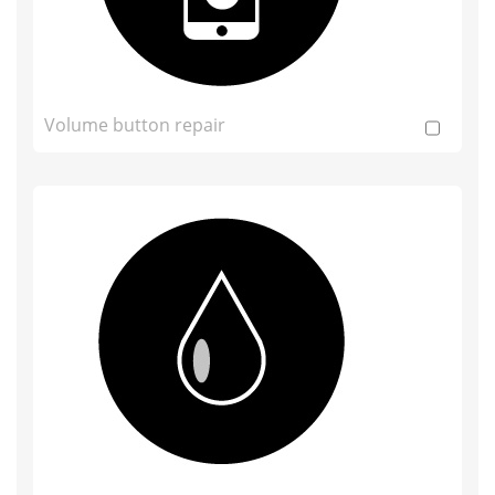
Volume button repair