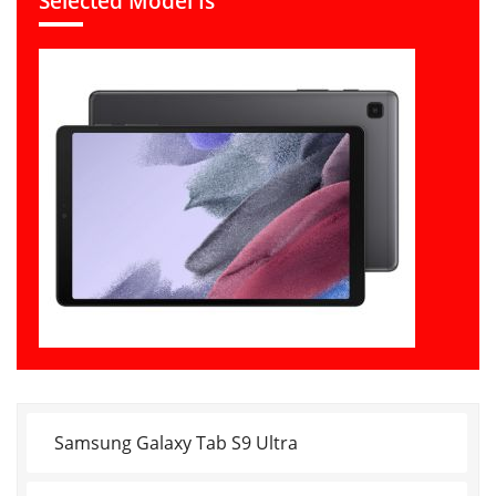
Selected Model Is
Samsung Galaxy Tab S9 Ultra