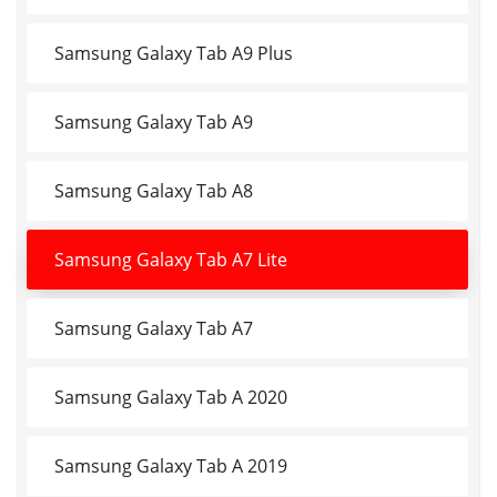
Samsung Galaxy Tab A9 Plus
Samsung Galaxy Tab A9
Samsung Galaxy Tab A8
Samsung Galaxy Tab A7 Lite
Samsung Galaxy Tab A7
Samsung Galaxy Tab A 2020
Samsung Galaxy Tab A 2019