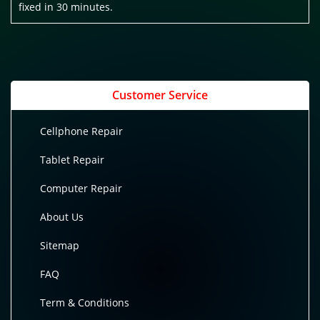
fixed in 30 minutes.
Customer Service
Cellphone Repair
Tablet Repair
Computer Repair
About Us
Sitemap
FAQ
Term & Conditions