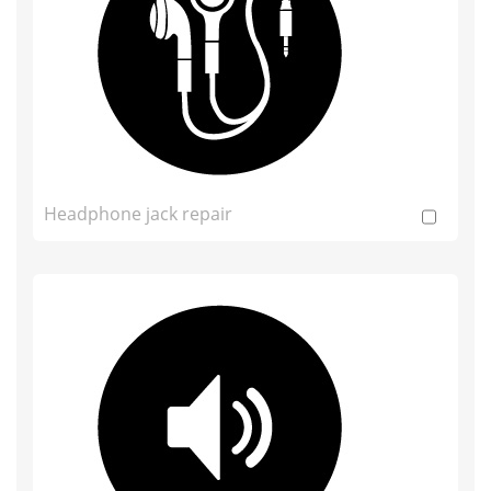
Headphone jack repair