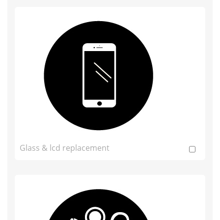
Glass & lcd replacement