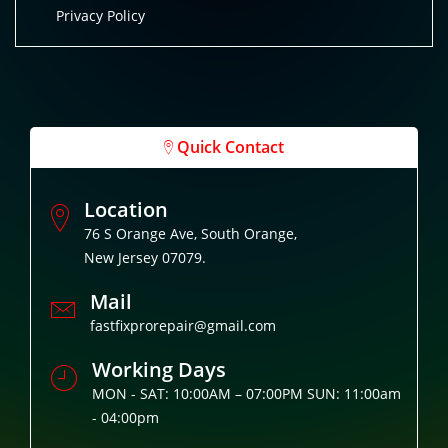
Privacy Policy
Quick Contact
Location
76 S Orange Ave, South Orange,
New Jersey 07079.
Mail
fastfixprorepair@gmail.com
Working Days
MON - SAT: 10:00AM – 07:00PM SUN: 11:00am
- 04:00pm