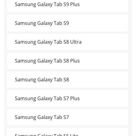
Samsung Galaxy Tab S9 Plus
Samsung Galaxy Tab S9
Samsung Galaxy Tab S8 Ultra
Samsung Galaxy Tab S8 Plus
Samsung Galaxy Tab S8
Samsung Galaxy Tab S7 Plus
Samsung Galaxy Tab S7
Samsung Galaxy Tab S6 Lite