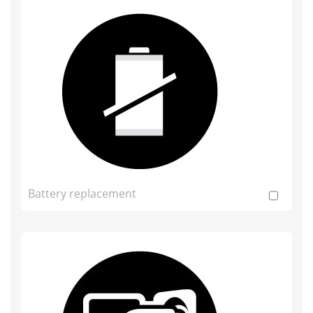
Battery replacement