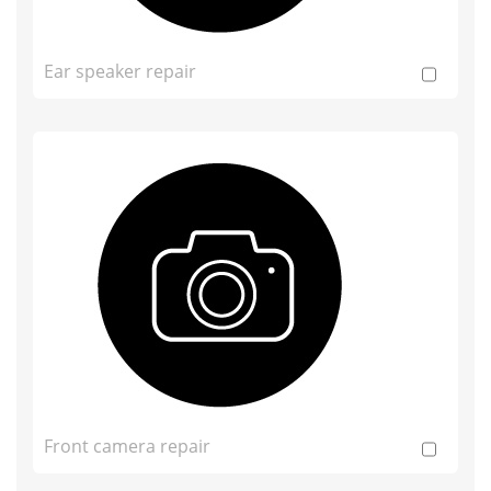
Ear speaker repair
Front camera repair