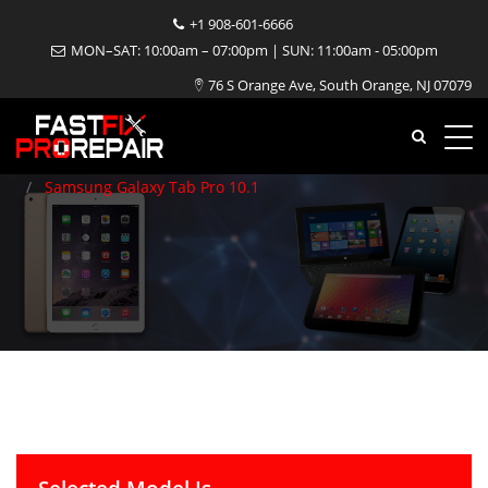
+1 908-601-6666
Samsung Galaxy Tab Pro
MON–SAT: 10:00am – 07:00pm | SUN: 11:00am - 05:00pm
76 S Orange Ave, South Orange, NJ 07079
10.1 Repair
Home
Tablet
Samsung
Samsung Galaxy Tab Pro 10.1