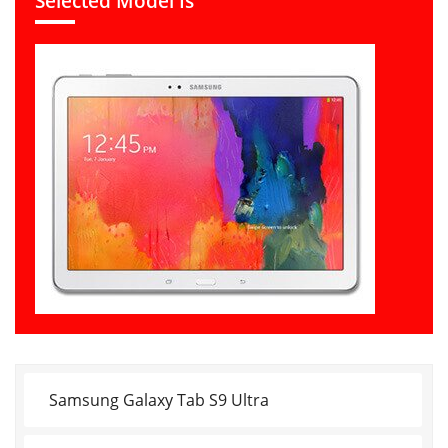
Selected Model Is
Samsung Galaxy Tab S9 Ultra