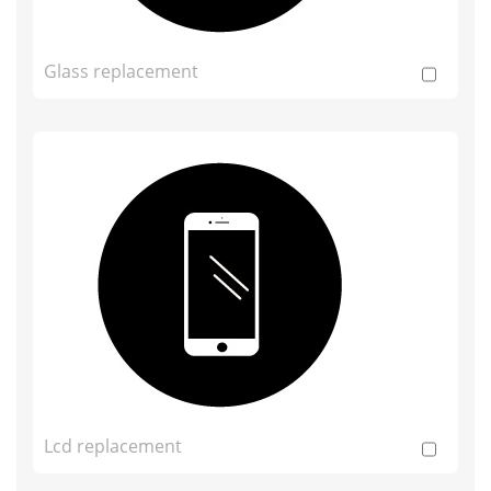
Glass replacement
Lcd replacement