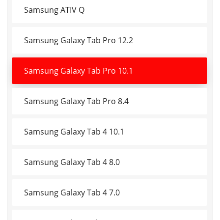
Samsung ATIV Q
Samsung Galaxy Tab Pro 12.2
Samsung Galaxy Tab Pro 10.1
Samsung Galaxy Tab Pro 8.4
Samsung Galaxy Tab 4 10.1
Samsung Galaxy Tab 4 8.0
Samsung Galaxy Tab 4 7.0