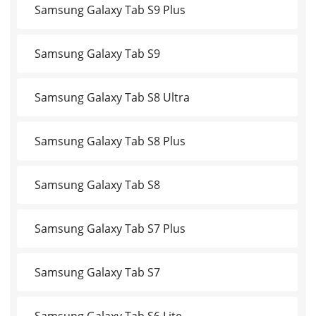
Samsung Galaxy Tab S9 Plus
Samsung Galaxy Tab S9
Samsung Galaxy Tab S8 Ultra
Samsung Galaxy Tab S8 Plus
Samsung Galaxy Tab S8
Samsung Galaxy Tab S7 Plus
Samsung Galaxy Tab S7
Samsung Galaxy Tab S6 Lite