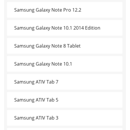
Samsung Galaxy Note Pro 12.2
Samsung Galaxy Note 10.1 2014 Edition
Samsung Galaxy Note 8 Tablet
Samsung Galaxy Note 10.1
Samsung ATIV Tab 7
Samsung ATIV Tab 5
Samsung ATIV Tab 3