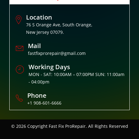
Location
76 S Orange Ave, South Orange,
New Jersey 07079.
Mail
fastfixprorepair@gmail.com
Working Days
MON - SAT: 10:00AM – 07:00PM SUN: 11:00am
- 04:00pm
Phone
+1 908-601-6666
© 2026 Copyright
Fast Fix ProRepair. All Rights Reserved