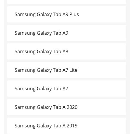
Samsung Galaxy Tab A9 Plus
Samsung Galaxy Tab A9
Samsung Galaxy Tab A8
Samsung Galaxy Tab A7 Lite
Samsung Galaxy Tab A7
Samsung Galaxy Tab A 2020
Samsung Galaxy Tab A 2019