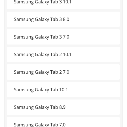
Samsung Galaxy Tab 3 10.1
Samsung Galaxy Tab 3 8.0
Samsung Galaxy Tab 3 7.0
Samsung Galaxy Tab 2 10.1
Samsung Galaxy Tab 2 7.0
Samsung Galaxy Tab 10.1
Samsung Galaxy Tab 8.9
Samsung Galaxy Tab 7.0