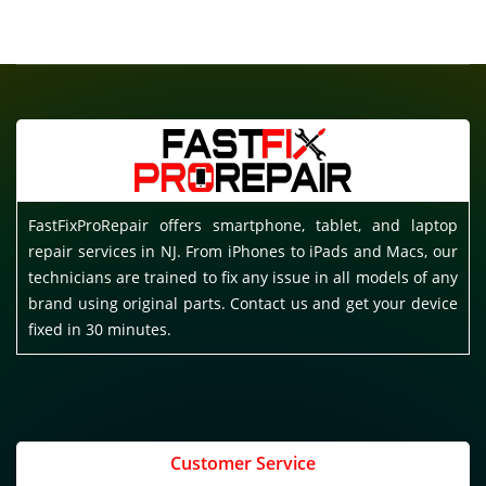
FastFixProRepair offers smartphone, tablet, and laptop
repair services in NJ. From iPhones to iPads and Macs, our
technicians are trained to fix any issue in all models of any
brand using original parts. Contact us and get your device
fixed in 30 minutes.
Customer Service