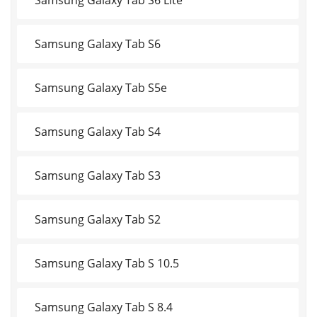
Samsung Galaxy Tab S6
Samsung Galaxy Tab S5e
Samsung Galaxy Tab S4
Samsung Galaxy Tab S3
Samsung Galaxy Tab S2
Samsung Galaxy Tab S 10.5
Samsung Galaxy Tab S 8.4