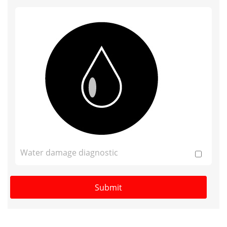
Water damage diagnostic