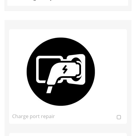
Charge port repair