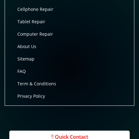
Cellphone Repair
Tablet Repair
Computer Repair
About Us
Sitemap
FAQ
Term & Conditions
Privacy Policy
Quick Contact