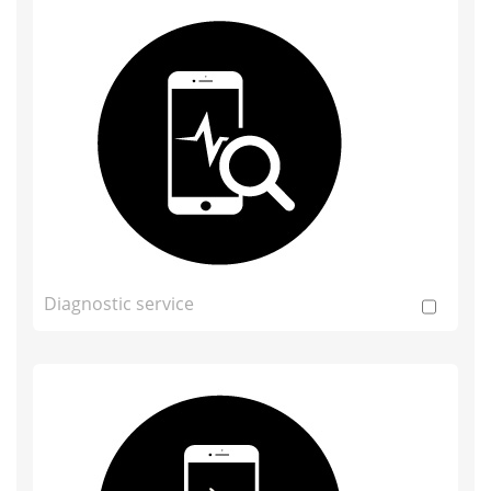
Diagnostic service