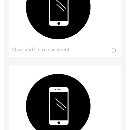
Glass and lcd replacement